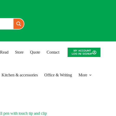
MY ACCOUNT
o Read
Store
Quote
Contact
LOG IN/ SIGNUP
Kitchen & accessories
Office & Writing
More
pen with touch tip and clip