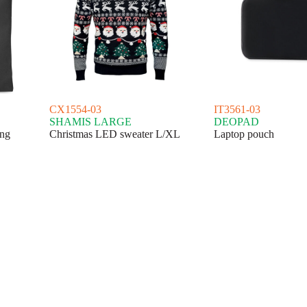
CX1554-03
IT3561-03
SHAMIS LARGE
DEOPAD
ing
Christmas LED sweater L/XL
Laptop pouch