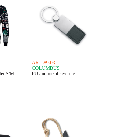
AR1589-03
COLUMBUS
ter S/M
PU and metal key ring