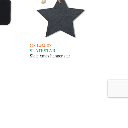
CX1434-03
SLATESTAR
Slate xmas hanger star