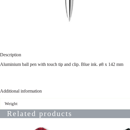
Description
Aluminium ball pen with touch tip and clip. Blue ink. ø8 x 142 mm
Additional information
Weight
Related products