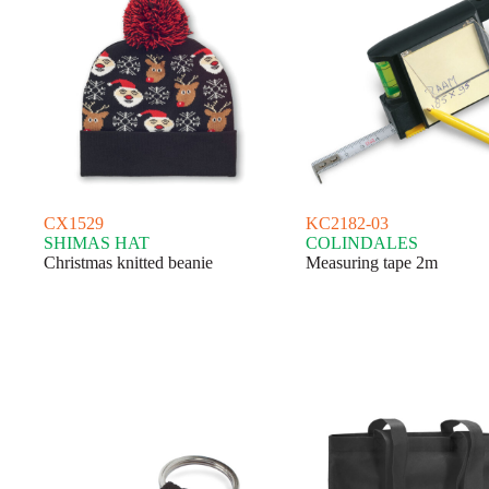
CX1529
KC2182-03
SHIMAS HAT
COLINDALES
Christmas knitted beanie
Measuring tape 2m