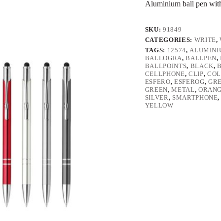
Aluminium ball pen with 
SKU:
91849
CATEGORIES:
WRITE
,
TAGS:
12574
,
ALUMINI
BALLOGRA
,
BALLPEN
,
BALLPOINTS
,
BLACK
,
CELLPHONE
,
CLIP
,
COL
ESFERO
,
ESFEROG
,
GR
GREEN
,
METAL
,
ORAN
SILVER
,
SMARTPHONE
YELLOW