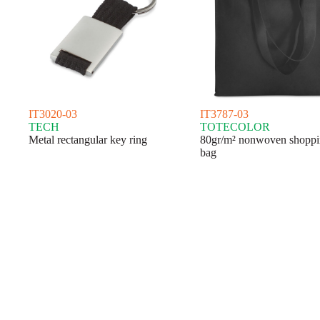
IT3020-03
IT3787-03
TECH
TOTECOLOR
Metal rectangular key ring
80gr/m² nonwoven shopp
bag