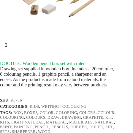
DOODLE. Wooden pencil box set with ruler
Drawing set supplied in wooden box. Includes a 20 cm ruler,
6 colouring pencils, 1 graphite pencil, a sharpener and an
eraser. As the product is made from natural materials, the
colour and the printing result may vary between products
SKU:
91756
CATEGORIES:
KIDS
,
WRITING - COLOURING
TAGS:
BOX
,
BOXES
,
COLOR
,
COLORING
,
COLORS
,
COLOUR
,
COLOURING
,
COLOURS
,
DRAW
,
DRAWING
,
GRAPHITE
,
KIT
,
KITS
,
LIGHT NATURAL
,
MATERIAL
,
MATERIALS
,
NATURAL
,
PAINT
,
PAINTING
,
PENCIL
,
PENCILS
,
RUBBER
,
RULER
,
SET
,
SETS
,
SHARPENER
,
WOOD