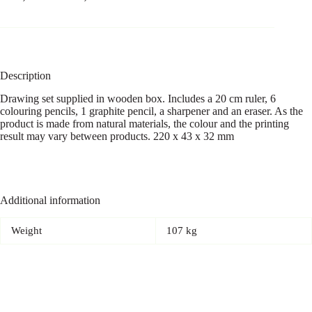
Description
Drawing set supplied in wooden box. Includes a 20 cm ruler, 6
colouring pencils, 1 graphite pencil, a sharpener and an eraser. As the
product is made from natural materials, the colour and the printing
result may vary between products. 220 x 43 x 32 mm
Additional information
Weight
107 kg