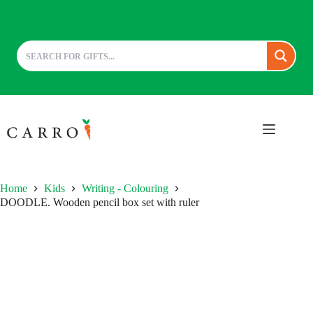
Skip
to
content
Home
Kids
Writing - Colouring
DOODLE. Wooden pencil box set with ruler