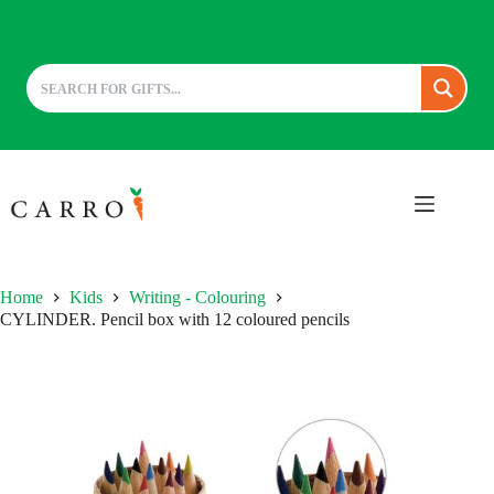
Skip
to
content
Home
Kids
Writing - Colouring
CYLINDER. Pencil box with 12 coloured pencils