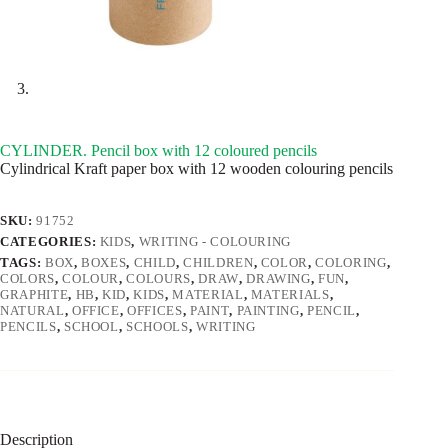
CYLINDER. Pencil box with 12 coloured pencils
Cylindrical Kraft paper box with 12 wooden colouring pencils
SKU:
91752
CATEGORIES:
KIDS
,
WRITING - COLOURING
TAGS:
BOX
,
BOXES
,
CHILD
,
CHILDREN
,
COLOR
,
COLORING
,
COLORS
,
COLOUR
,
COLOURS
,
DRAW
,
DRAWING
,
FUN
,
GRAPHITE
,
HB
,
KID
,
KIDS
,
MATERIAL
,
MATERIALS
,
NATURAL
,
OFFICE
,
OFFICES
,
PAINT
,
PAINTING
,
PENCIL
,
PENCILS
,
SCHOOL
,
SCHOOLS
,
WRITING
Description