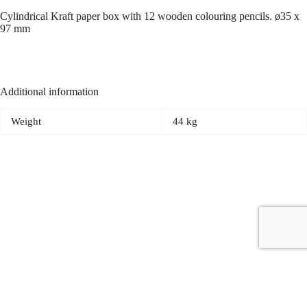
Cylindrical Kraft paper box with 12 wooden colouring pencils. ø35 x
97 mm
Additional information
Weight
44 kg
Copyright © 2026 - Carrot Gifting, a division of
Red Marrow