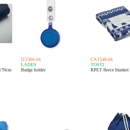
IT2386-04
CX1548-04
LADES
TOSTI
170cm
Badge holder
RPET fleece blanket 