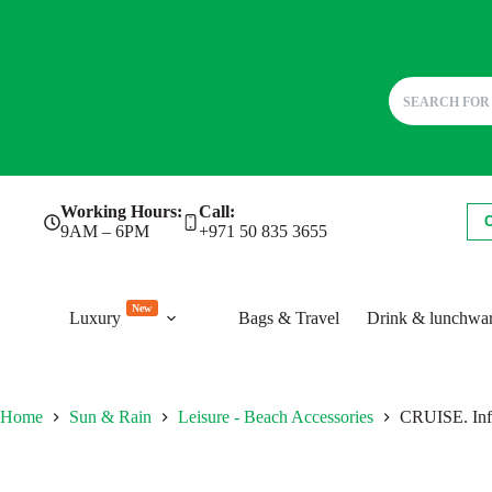
Skip
Working Hours:
Call:
to
9AM – 6PM
+971 50 835 3655
content
New
Luxury
Bags & Travel
Drink & lunchwa
Home
Sun & Rain
Leisure - Beach Accessories
CRUISE. Infl