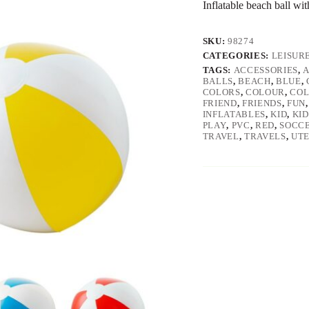
Inflatable beach ball wi
SKU:
98274
CATEGORIES:
LEISUR
TAGS:
ACCESSORIES
,
BALLS
,
BEACH
,
BLUE
,
COLORS
,
COLOUR
,
COL
FRIEND
,
FRIENDS
,
FUN
INFLATABLES
,
KID
,
KID
PLAY
,
PVC
,
RED
,
SOCC
TRAVEL
,
TRAVELS
,
UTE