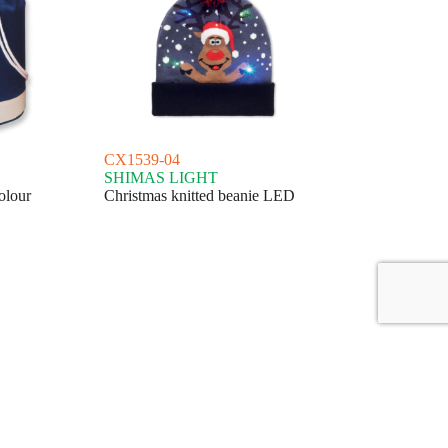
CX1539-04
SHIMAS LIGHT
olour
Christmas knitted beanie LED