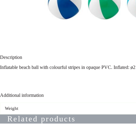
Description
Inflatable beach ball with colourful stripes in opaque PVC. Inflated: 
Additional information
Weight
Related products