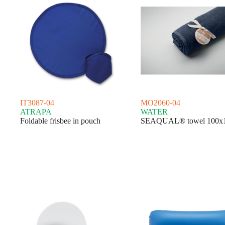
IT3087-04
MO2060-04
ATRAPA
WATER
Foldable frisbee in pouch
SEAQUAL® towel 100x