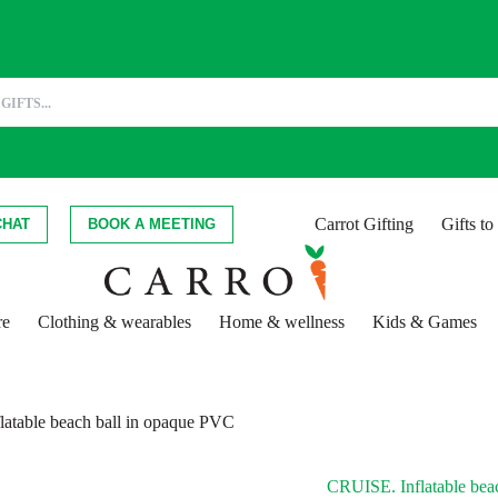
Carrot Gifting
Gifts t
CHAT
BOOK A MEETING
re
Clothing & wearables
Home & wellness
Kids & Games
atable beach ball in opaque PVC
CRUISE. Inflatable bea