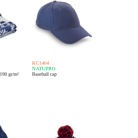
KC1464
NATUPRO
190 gr/m²
Baseball cap