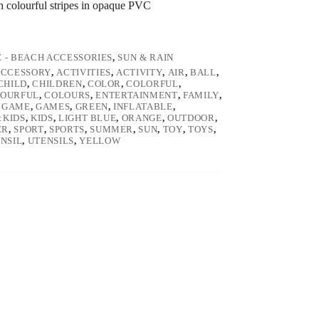
th colourful stripes in opaque PVC
E - BEACH ACCESSORIES
,
SUN & RAIN
ACCESSORY
,
ACTIVITIES
,
ACTIVITY
,
AIR
,
BALL
,
CHILD
,
CHILDREN
,
COLOR
,
COLORFUL
,
OURFUL
,
COLOURS
,
ENTERTAINMENT
,
FAMILY
,
,
GAME
,
GAMES
,
GREEN
,
INFLATABLE
,
:KIDS
,
KIDS
,
LIGHT BLUE
,
ORANGE
,
OUTDOOR
,
ER
,
SPORT
,
SPORTS
,
SUMMER
,
SUN
,
TOY
,
TOYS
,
NSIL
,
UTENSILS
,
YELLOW