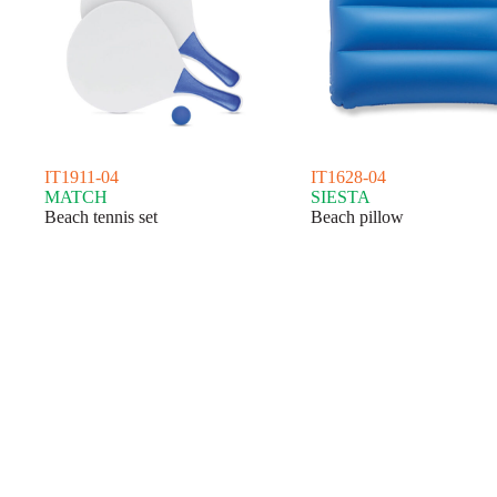
IT1911-04
IT1628-04
MATCH
SIESTA
Beach tennis set
Beach pillow