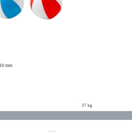
ø210 mm
37 kg