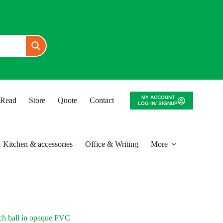
MY ACCOUNT
o Read
Store
Quote
Contact
LOG IN/ SIGNUP
Kitchen & accessories
Office & Writing
More
ch ball in opaque PVC