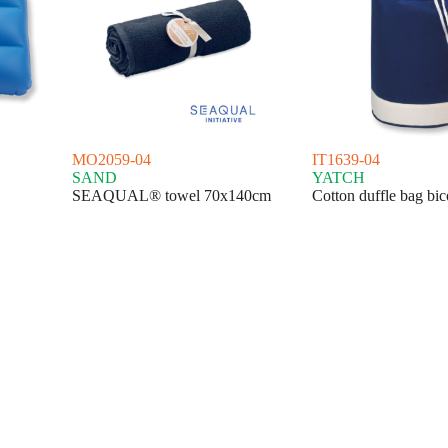
MO2059-04
IT1639-04
SAND
YATCH
SEAQUAL® towel 70x140cm
Cotton duffle bag bic