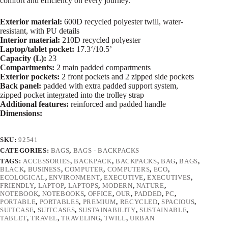
comfort and efficiency on every journey.
Exterior material:
600D recycled polyester twill, water-
resistant, with PU details
Interior material:
210D recycled polyester
Laptop/tablet pocket:
17.3‘/10.5’
Capacity (L):
23
Compartments:
2 main padded compartments
Exterior pockets:
2 front pockets and 2 zipped side pockets
Back panel:
padded with extra padded support system,
zipped pocket integrated into the trolley strap
Additional features:
reinforced and padded handle
Dimensions:
SKU:
92541
CATEGORIES:
BAGS
,
BAGS - BACKPACKS
TAGS:
ACCESSORIES
,
BACKPACK
,
BACKPACKS
,
BAG
,
BAGS
,
BLACK
,
BUSINESS
,
COMPUTER
,
COMPUTERS
,
ECO
,
ECOLOGICAL
,
ENVIRONMENT
,
EXECUTIVE
,
EXECUTIVES
,
FRIENDLY
,
LAPTOP
,
LAPTOPS
,
MODERN
,
NATURE
,
NOTEBOOK
,
NOTEBOOKS
,
OFFICE
,
OUR
,
PADDED
,
PC
,
PORTABLE
,
PORTABLES
,
PREMIUM
,
RECYCLED
,
SPACIOUS
,
SUITCASE
,
SUITCASES
,
SUSTAINABILITY
,
SUSTAINABLE
,
TABLET
,
TRAVEL
,
TRAVELING
,
TWILL
,
URBAN