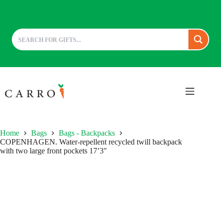
Skip
to
content
Home
Bags
Bags - Backpacks
COPENHAGEN. Water-repellent recycled twill backpack
with two large front pockets 17’3″