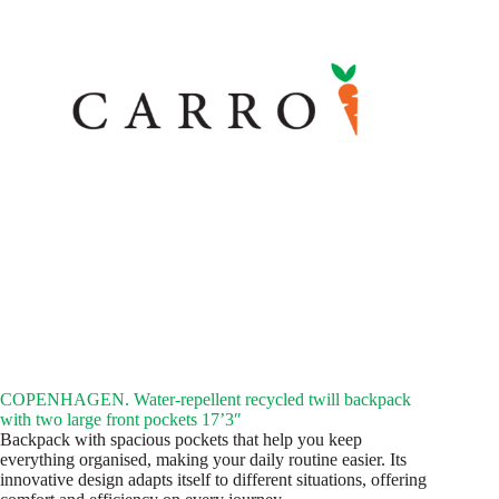
COPENHAGEN. Water-repellent recycled twill backpack
with two large front pockets 17’3″
Backpack with spacious pockets that help you keep
everything organised, making your daily routine easier. Its
innovative design adapts itself to different situations, offering