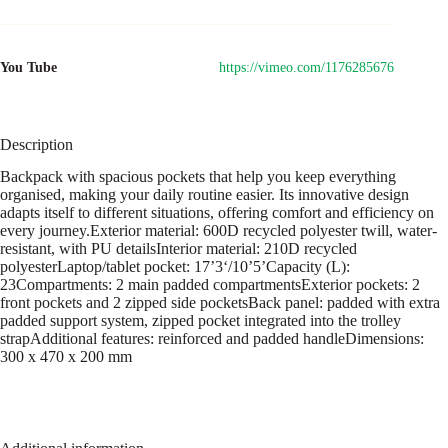
You Tube
https://vimeo.com/1176285676
Description
Backpack with spacious pockets that help you keep everything
organised, making your daily routine easier. Its innovative design
adapts itself to different situations, offering comfort and efficiency on
every journey.Exterior material: 600D recycled polyester twill, water-
resistant, with PU detailsInterior material: 210D recycled
polyesterLaptop/tablet pocket: 17’3‘/10’5’Capacity (L):
23Compartments: 2 main padded compartmentsExterior pockets: 2
front pockets and 2 zipped side pocketsBack panel: padded with extra
padded support system, zipped pocket integrated into the trolley
strapAdditional features: reinforced and padded handleDimensions:
300 x 470 x 200 mm