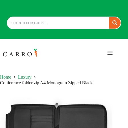
Skip
to
content
Home
Luxury
Conference folder zip A4 Monogram Zipped Black