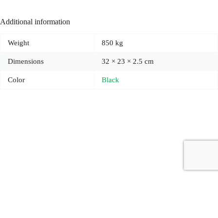
Additional information
Weight
850 kg
Dimensions
32 × 23 × 2.5 cm
Color
Black
Copyright © 2026 - Carrot Gifting, a division of
Red Marrow
Branding Services L.L.C.