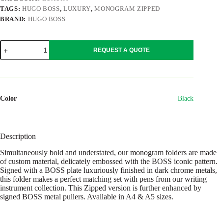
TAGS:
HUGO BOSS
,
LUXURY
,
MONOGRAM ZIPPED
BRAND:
HUGO BOSS
Conference
REQUEST A QUOTE
folder
zip
A4
Monogram
Zipped
Black
Color
Black
quantity
Description
Simultaneously bold and understated, our monogram folders are made
of custom material, delicately embossed with the BOSS iconic pattern.
Signed with a BOSS plate luxuriously finished in dark chrome metals,
this folder makes a perfect matching set with pens from our writing
instrument collection. This Zipped version is further enhanced by
signed BOSS metal pullers. Available in A4 & A5 sizes.