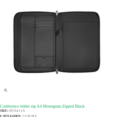
Conference folder zip A4 Monogram Zipped Black
SKU:
HTA411A
CATEGORY:
LUXURY