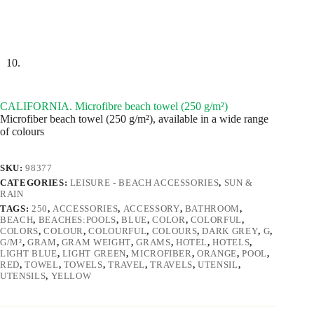
CALIFORNIA. Microfibre beach towel (250 g/m²)
Microfiber beach towel (250 g/m²), available in a wide range
of colours
SKU:
98377
CATEGORIES:
LEISURE - BEACH ACCESSORIES
,
SUN &
RAIN
TAGS:
250
,
ACCESSORIES
,
ACCESSORY
,
BATHROOM
,
BEACH
,
BEACHES:POOLS
,
BLUE
,
COLOR
,
COLORFUL
,
COLORS
,
COLOUR
,
COLOURFUL
,
COLOURS
,
DARK GREY
,
G
,
G/M²
,
GRAM
,
GRAM WEIGHT
,
GRAMS
,
HOTEL
,
HOTELS
,
LIGHT BLUE
,
LIGHT GREEN
,
MICROFIBER
,
ORANGE
,
POOL
,
RED
,
TOWEL
,
TOWELS
,
TRAVEL
,
TRAVELS
,
UTENSIL
,
UTENSILS
,
YELLOW