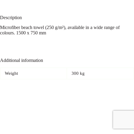
Description
Microfiber beach towel (250 g/m²), available in a wide range of
colours. 1500 x 750 mm
Additional information
Weight
300 kg