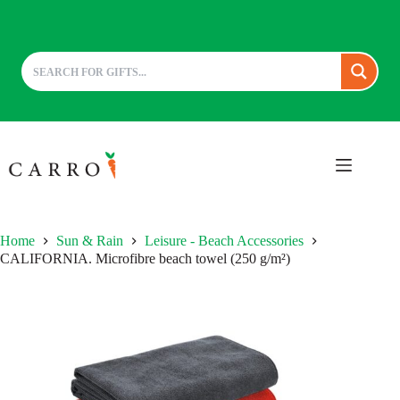
Skip
to
content
Home
Sun & Rain
Leisure - Beach Accessories
CALIFORNIA. Microfibre beach towel (250 g/m²)