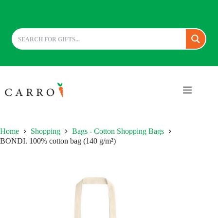
Skip
to
content
Home
Shopping
Bags - Cotton Shopping Bags
BONDI. 100% cotton bag (140 g/m²)