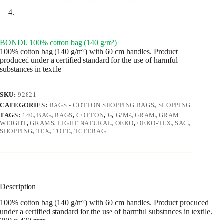
BONDI. 100% cotton bag (140 g/m²)
100% cotton bag (140 g/m²) with 60 cm handles. Product
produced under a certified standard for the use of harmful
substances in textile
SKU:
92821
CATEGORIES:
BAGS - COTTON SHOPPING BAGS
,
SHOPPING
TAGS:
140
,
BAG
,
BAGS
,
COTTON
,
G
,
G/M²
,
GRAM
,
GRAM
WEIGHT
,
GRAMS
,
LIGHT NATURAL
,
OEKO
,
OEKO-TEX
,
SAC
,
SHOPPING
,
TEX
,
TOTE
,
TOTEBAG
Description
100% cotton bag (140 g/m²) with 60 cm handles. Product produced
under a certified standard for the use of harmful substances in textile.