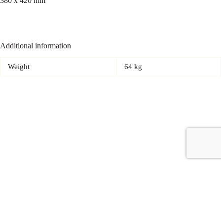
380 x 420 mm
Additional information
Weight
64 kg
Copyright © 2026 - Carrot Gifting, a division of
Red Marrow
Branding Services L.L.C.