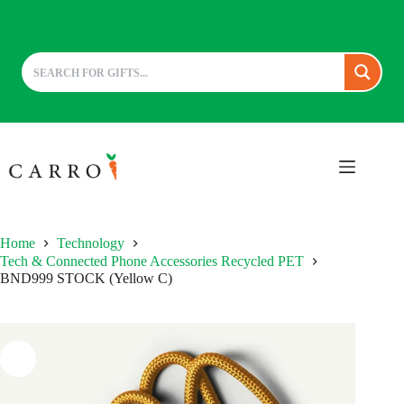
Skip
to
content
Home
Technology
Tech & Connected Phone Accessories Recycled PET
BND999 STOCK (Yellow C)