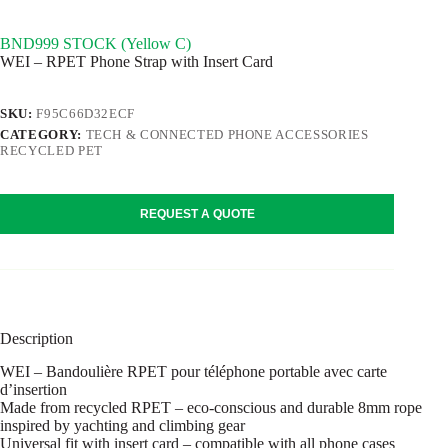
BND999 STOCK (Yellow C)
WEI – RPET Phone Strap with Insert Card
SKU:
F95C66D32ECF
CATEGORY:
TECH & CONNECTED PHONE ACCESSORIES
RECYCLED PET
REQUEST A QUOTE
Description
WEI – Bandoulière RPET pour téléphone portable avec carte
d’insertion
Made from recycled RPET – eco-conscious and durable 8mm rope
inspired by yachting and climbing gear
Universal fit with insert card – compatible with all phone cases