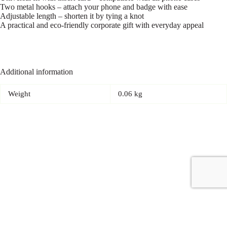
Two metal hooks – attach your phone and badge with ease
Adjustable length – shorten it by tying a knot
A practical and eco-friendly corporate gift with everyday appeal
Additional information
Weight
0.06 kg