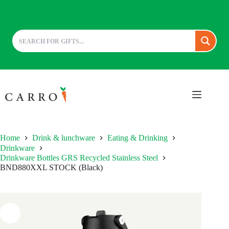
Skip
to
content
Home
Drink & lunchware
Eating & Drinking
Drinkware
Drinkware Bottles GRS Recycled Stainless Steel
BND880XXL STOCK (Black)