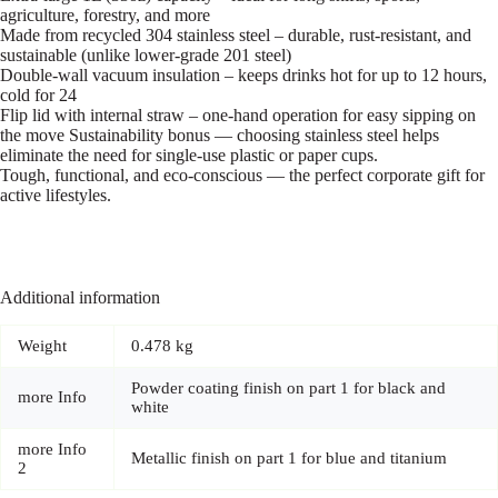
agriculture, forestry, and more
Made from recycled 304 stainless steel – durable, rust-resistant, and
sustainable (unlike lower-grade 201 steel)
Double-wall vacuum insulation – keeps drinks hot for up to 12 hours,
cold for 24
Flip lid with internal straw – one-hand operation for easy sipping on
the move Sustainability bonus — choosing stainless steel helps
eliminate the need for single-use plastic or paper cups.
Tough, functional, and eco-conscious — the perfect corporate gift for
active lifestyles.
Additional information
Weight
0.478 kg
Powder coating finish on part 1 for black and
more Info
white
more Info
Metallic finish on part 1 for blue and titanium
2