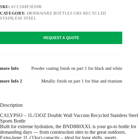
SKU:
6CC588F5E0D9
CATEGORY:
DRINKWARE BOTTLES GRS RECYCLED
STAINLESS STEEL
REQUEST A QUOTE
more Info
Powder coating finish on part 1 for black and white
more Info 2
Metallic finish on part 1 for blue and titanium
Description
CALYPSO – 1L/33OZ Double Wall Vaccum Recycled Stainless Steel
Sports Bottle
Built for extreme hydration, the BND880XXL is your go-to bottle for
demanding days — from construction sites to the great outdoors.
Extra-large 1L (33oz) capacity – ideal for long shifts, sports,