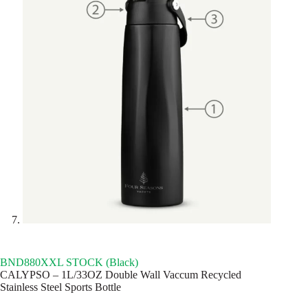
BND880XXL STOCK (Black)
CALYPSO – 1L/33OZ Double Wall Vaccum Recycled
Stainless Steel Sports Bottle