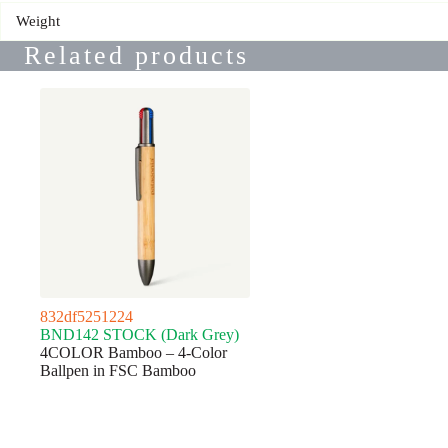
Weight
Related products
832df5251224
BND142 STOCK (Dark Grey)
4COLOR Bamboo – 4-Color
Ballpen in FSC Bamboo