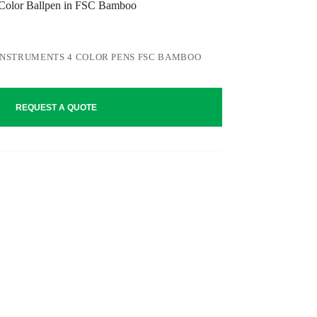
lor Ballpen in FSC Bamboo
INSTRUMENTS 4 COLOR PENS FSC BAMBOO
REQUEST A QUOTE