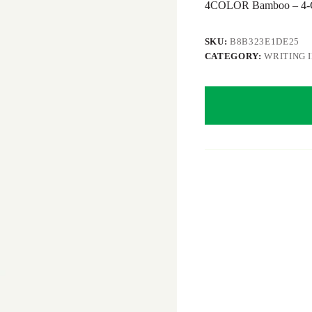
4COLOR Bamboo – 4-Co
SKU:
B8B323E1DE25
CATEGORY:
WRITING 