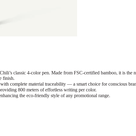
ili’s classic 4-color pen. Made from FSC-certified bamboo, it is t
 finish.
th complete material traceability — a smart choice for conscious bra
iding 800 meters of effortless writing per color.
nhancing the eco-friendly style of any promotional range.