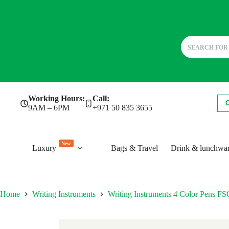
Skip
Working Hours:
Call:
to
9AM – 6PM
+971 50 835 3655
content
New
Luxury
Bags & Travel
Drink & lunchwa
Home
Writing Instruments
Writing Instruments 4 Color Pens 