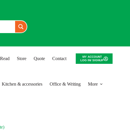
MY ACCOUNT
o Read
Store
Quote
Contact
LOG IN/ SIGNUP
Kitchen & accessories
Office & Writing
More
e)