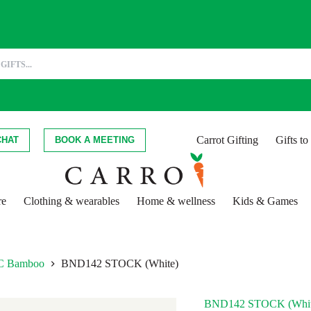
Carrot Gifting
Gifts t
CHAT
BOOK A MEETING
re
Clothing & wearables
Home & wellness
Kids & Games
FSC Bamboo
BND142 STOCK (White)
BND142 STOCK (Whit