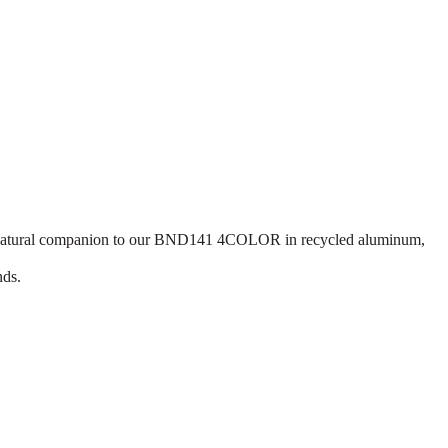
he natural companion to our BND141 4COLOR in recycled aluminum,
nds.