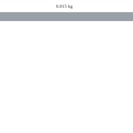
0.015 kg