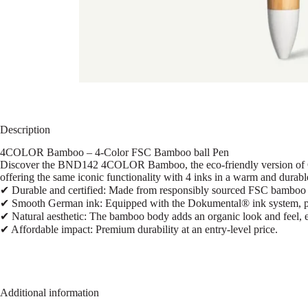
Description
4COLOR Bamboo – 4-Color FSC Bamboo ball Pen
Discover the BND142 4COLOR Bamboo, the eco-friendly version of Ch
offering the same iconic functionality with 4 inks in a warm and durable
✔ Durable and certified: Made from responsibly sourced FSC bamboo wi
✔ Smooth German ink: Equipped with the Dokumental® ink system, prov
✔ Natural aesthetic: The bamboo body adds an organic look and feel, e
✔ Affordable impact: Premium durability at an entry-level price.
Additional information