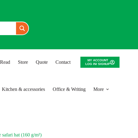
MY ACCOUNT
o Read
Store
Quote
Contact
LOG IN/ SIGNUP
Kitchen & accessories
Office & Writing
More
safari hat (160 g/m²)