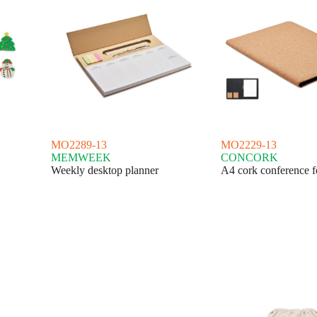
MO2289-13
MO2229-13
MEMWEEK
CONCORK
Weekly desktop planner
A4 cork conference f