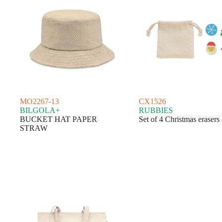
MO2267-13
CX1526
BILGOLA+
RUBBIES
BUCKET HAT PAPER
Set of 4 Christmas erasers
STRAW