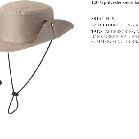
100% polyester safari ha
SKU:
99409
CATEGORIES:
SUN & 
TAGS:
ACCESSORIES
,
DARK GREEN
,
HAT
,
HA
SUMMER
,
SUN
,
TOURS