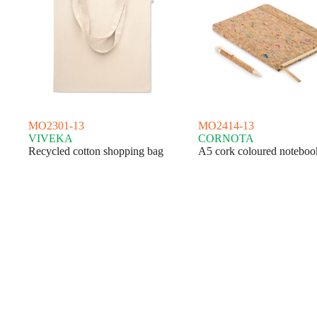
MO2301-13
MO2414-13
VIVEKA
CORNOTA
Recycled cotton shopping bag
A5 cork coloured noteboo