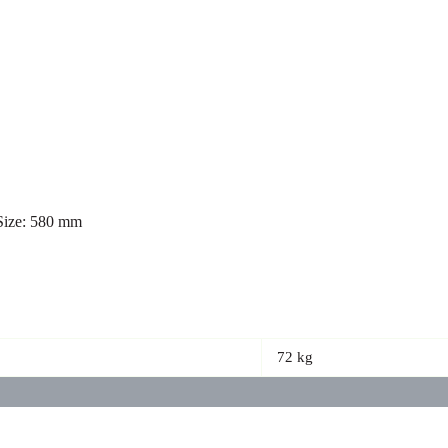
 Size: 580 mm
72 kg