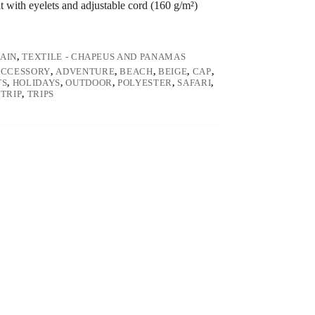
t with eyelets and adjustable cord (160 g/m²)
RAIN
,
TEXTILE - CHAPEUS AND PANAMAS
ACCESSORY
,
ADVENTURE
,
BEACH
,
BEIGE
,
CAP
,
TS
,
HOLIDAYS
,
OUTDOOR
,
POLYESTER
,
SAFARI
,
,
TRIP
,
TRIPS