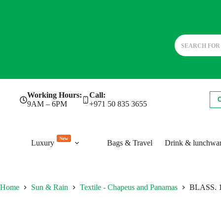
Skip
Working Hours:
Call:
to
9AM – 6PM
+971 50 835 3655
content
New
Luxury
Bags & Travel
Drink & lunchwa
Home
Sun & Rain
Textile - Chapeus and Panamas
BLASS. 10