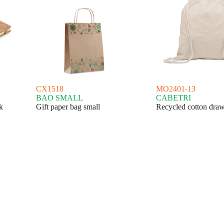
CX1518
MO2401-13
BAO SMALL
CABETRI
k
Gift paper bag small
Recycled cotton draw