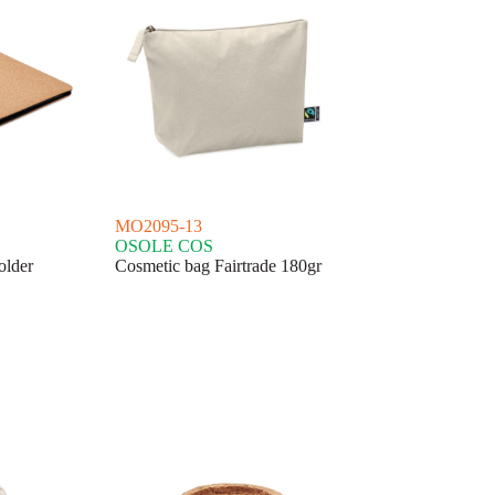
MO2095-13
OSOLE COS
older
Cosmetic bag Fairtrade 180gr