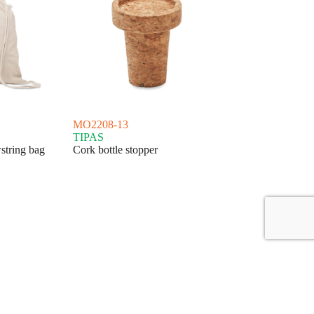
MO2208-13
TIPAS
string bag
Cork bottle stopper