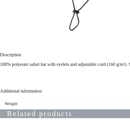
Description
100% polyester safari hat with eyelets and adjustable cord (160 g/m²).
Additional information
Weight
Related products