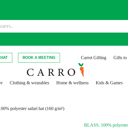
Carrot Gifting
Gifts t
CHAT
BOOK A MEETING
re
Clothing & wearables
Home & wellness
Kids & Games
0% polyester safari hat (160 g/m²)
BLASS. 100% polyester 