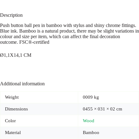
Description
Push button ball pen in bamboo with stylus and shiny chrome fittings.
Blue ink. Bamboo is a natural product, there may be slight variations in
colour and size per item, which can affect the final decoration
outcome. FSC®-certified
Ø1,1X14,1 CM
Additional information
Weight
0009 kg
Dimensions
0455 × 031 × 02 cm
Color
Wood
Material
Bamboo