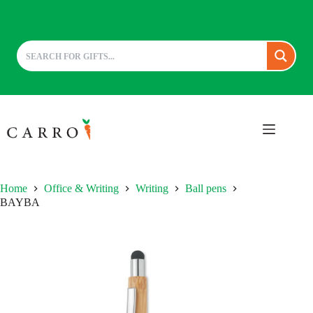
Skip
to
content
Home
Office & Writing
Writing
Ball pens
BAYBA