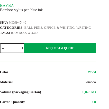
BAYBA
Bamboo stylus pen blue ink
SKU:
MO9945-40
CATEGORIES:
BALL PENS
,
OFFICE & WRITING
,
WRITING
TAGS:
BAMBOO
,
WOOD
BAYBA
REQUEST A QUOTE
quantity
Color
Wood
Material
Bamboo
Volume (packaging Carton)
0,028 M3
Carton Quantity
1000