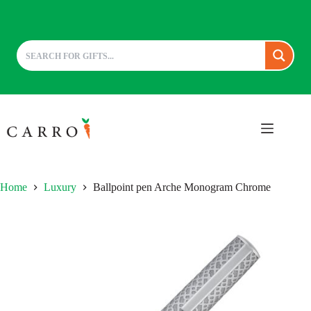
Skip
to
content
Home
Luxury
Ballpoint pen Arche Monogram Chrome