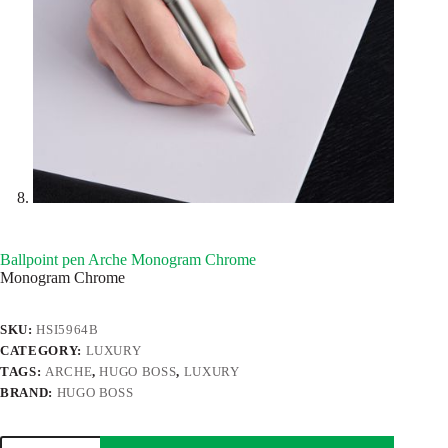
Ballpoint pen Arche Monogram Chrome
Monogram Chrome
SKU:
HSI5964B
CATEGORY:
LUXURY
TAGS:
ARCHE
,
HUGO BOSS
,
LUXURY
BRAND:
HUGO BOSS
Ballpoint