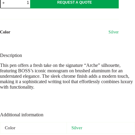
REQUEST A QUOTE
pen
Arche
Monogram
Chrome
quantity
Color
Silver
Description
This pen offers a fresh take on the signature “Arche” silhouette,
featuring BOSS’s iconic monogram on brushed aluminum for an
understated elegance. The sleek chrome finish adds a modern touch,
making it a sophisticated writing tool that effortlessly combines luxury
with functionality.
Additional information
Color
Silver