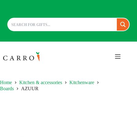
Skip
to
content
Home
Kitchen & accessories
Kitchenware
Boards
AZUUR