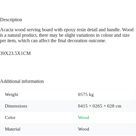
Description
Acacia wood serving board with epoxy resin detail and handle. Wood
is a natural product, there may be slight variations in colour and size
per item, which can affect the final decoration outcome.
39X23.5X1CM
Additional information
Weight
0575 kg
Dimensions
0415 × 0265 × 028 cm
Color
Wood
Material
Wood