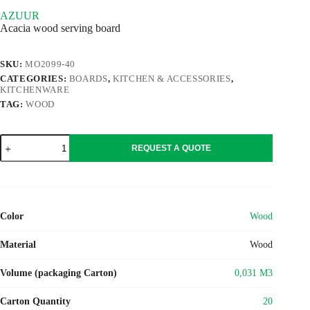
AZUUR
Acacia wood serving board
SKU:
MO2099-40
CATEGORIES:
BOARDS
,
KITCHEN & ACCESSORIES
,
KITCHENWARE
TAG:
WOOD
AZUUR
REQUEST A QUOTE
quantity
Color
Wood
Material
Wood
Volume (packaging Carton)
0,031 M3
Carton Quantity
20