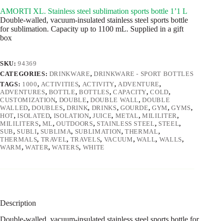
AMORTI XL. Stainless steel sublimation sports bottle 1’1 L
Double-walled, vacuum-insulated stainless steel sports bottle
for sublimation. Capacity up to 1100 mL. Supplied in a gift
box
SKU:
94369
CATEGORIES:
DRINKWARE
,
DRINKWARE - SPORT BOTTLES
TAGS:
1000
,
ACTIVITIES
,
ACTIVITY
,
ADVENTURE
,
ADVENTURES
,
BOTTLE
,
BOTTLES
,
CAPACITY
,
COLD
,
CUSTOMIZATION
,
DOUBLE
,
DOUBLE WALL
,
DOUBLE
WALLED
,
DOUBLES
,
DRINK
,
DRINKS
,
GOURDE
,
GYM
,
GYMS
,
HOT
,
ISOLATED
,
ISOLATION
,
JUICE
,
METAL
,
MILILITER
,
MILILITERS
,
ML
,
OUTDOORS
,
STAINLESS STEEL
,
STEEL
,
SUB
,
SUBLI
,
SUBLIMA
,
SUBLIMATION
,
THERMAL
,
THERMALS
,
TRAVEL
,
TRAVELS
,
VACUUM
,
WALL
,
WALLS
,
WARM
,
WATER
,
WATERS
,
WHITE
Description
Double-walled, vacuum-insulated stainless steel sports bottle for