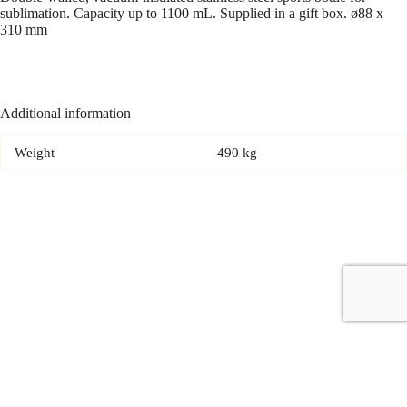
sublimation. Capacity up to 1100 mL. Supplied in a gift box. ø88 x
310 mm
Additional information
Weight
490 kg
Copyright © 2026 - Carrot Gifting, a division of
Red Marrow