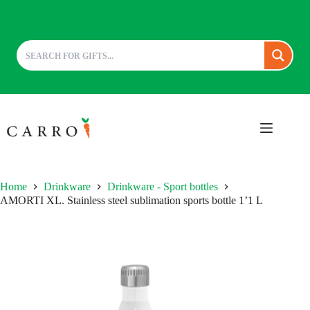
Skip
to
content
Home
Drinkware
Drinkware - Sport bottles
AMORTI XL. Stainless steel sublimation sports bottle 1’1 L