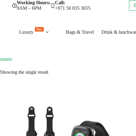
Skip
Working Hours:
Call:
to
9AM – 6PM
+971 50 835 3655
content
New
Luxury
Bags & Travel
Drink & lunchwa
smarts
Showing the single result