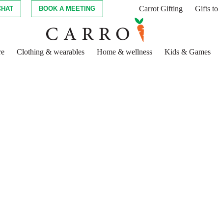
Carrot Gifting
Gifts t
CHAT
BOOK A MEETING
re
Clothing & wearables
Home & wellness
Kids & Games