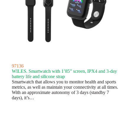
97136
WILES. Smartwatch with 1’85” screen, IPX4 and 3-day
battery life and silicone strap
Smartwatch that allows you to monitor health and sports
metrics, as well as maintain your connectivity at all times.
With an approximate autonomy of 3 days (standby 7
days), it’s…