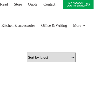
MY ACCOUNT
o Read
Store
Quote
Contact
LOG IN/ SIGNUP
Kitchen & accessories
Office & Writing
More