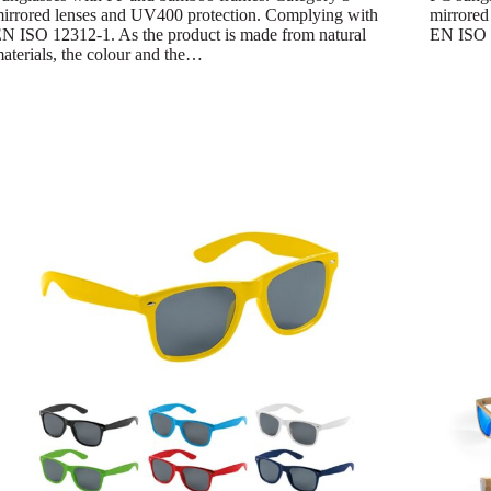
irrored lenses and UV400 protection. Complying with
mirrored
N ISO 12312-1. As the product is made from natural
EN ISO 
aterials, the colour and the…