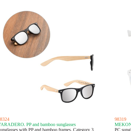
8324
98319
ARADERO. PP and bamboo sunglasses
MEKONG.
unglasses with PP and bamboo frames. Category 3
PC sungl