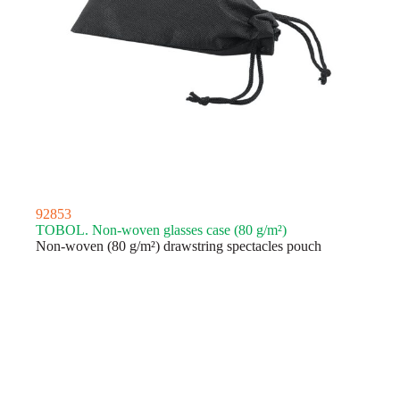
92853
TOBOL. Non-woven glasses case (80 g/m²)
Non-woven (80 g/m²) drawstring spectacles pouch