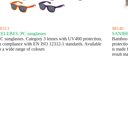
8313
98140
ELEBES. PC sunglasses
SANIBEL
C sunglasses. Category 3 lenses with UV400 protection,
Bamboo s
n compliance with EN ISO 12312-1 standards. Available
protecti
n a wide range of colours
is made f
result 