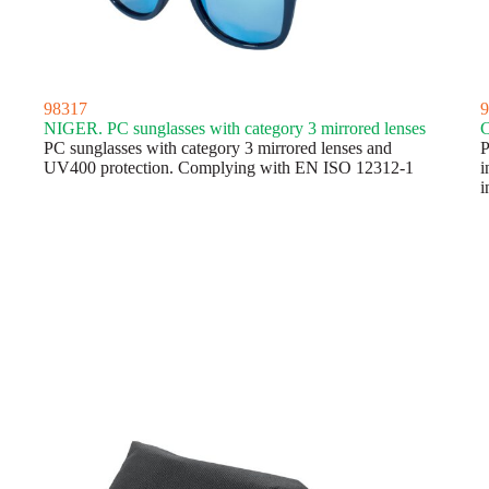
98317
9
NIGER. PC sunglasses with category 3 mirrored lenses
C
PC sunglasses with category 3 mirrored lenses and
P
UV400 protection. Complying with EN ISO 12312-1
i
i