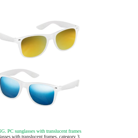
 PC sunglasses with translucent frames
asses with translucent frames, category 3