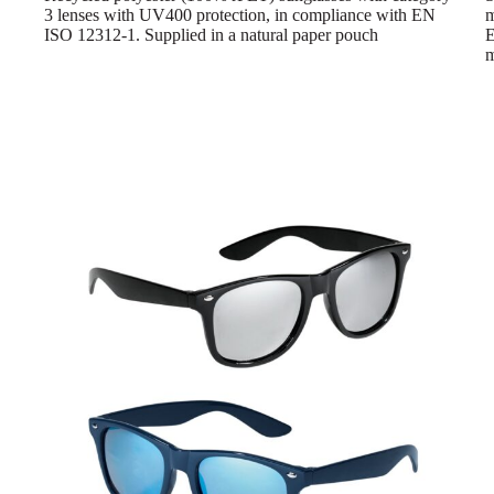
3 lenses with UV400 protection, in compliance with EN
m
ISO 12312-1. Supplied in a natural paper pouch
E
m