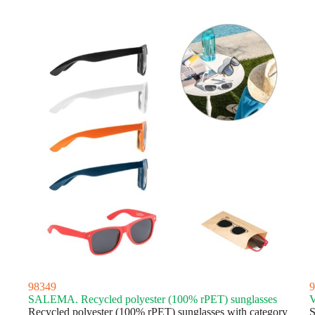
latest
98349
9
SALEMA. Recycled polyester (100% rPET) sunglasses
V
Recycled polyester (100% rPET) sunglasses with category
S