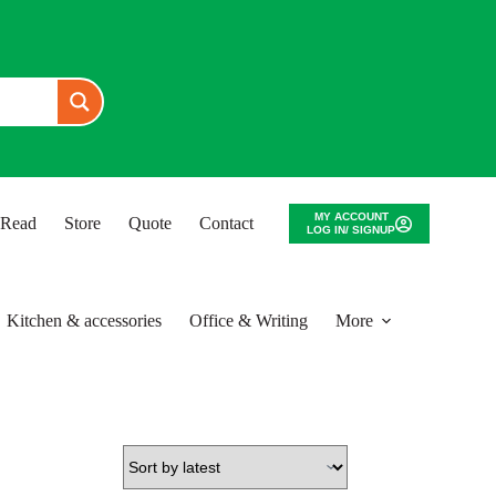
MY ACCOUNT
o Read
Store
Quote
Contact
LOG IN/ SIGNUP
Kitchen & accessories
Office & Writing
More