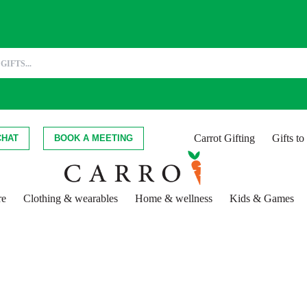
Carrot Gifting
Gifts t
CHAT
BOOK A MEETING
re
Clothing & wearables
Home & wellness
Kids & Games