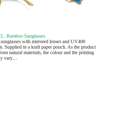
. Bamboo Sunglasses
unglasses with mirrored lenses and UV400
on. Supplied in a kraft paper pouch. As the product
rom natural materials, the colour and the printing
may vary…