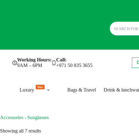
Skip
Working Hours:
Call:
to
9AM – 6PM
+971 50 835 3655
content
New
Luxury
Bags & Travel
Drink & lunchwa
Accessories - Sunglasses
Sorted
Showing all 7 results
by