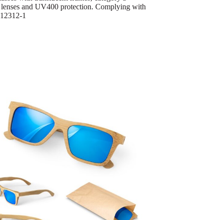
 lenses and UV400 protection. Complying with
12312-1