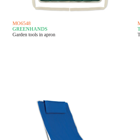
MO6548
GREENHANDS
Garden tools in apron
T