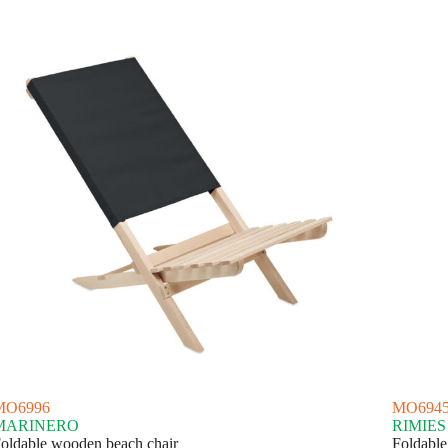
MO6996
MO694
MARINERO
RIMIES
oldable wooden beach chair
Foldable