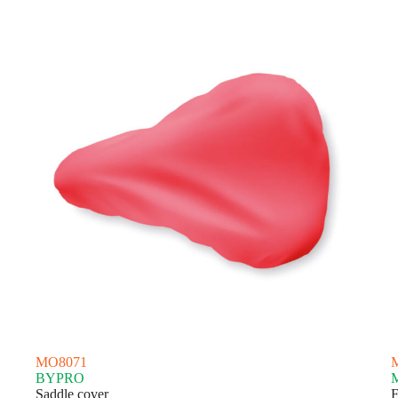
latest
MO8071
BYPRO
Saddle cover
F