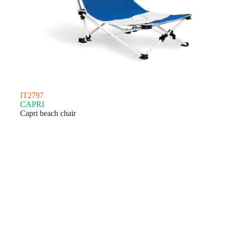
IT2797
CAPRI
Capri beach chair