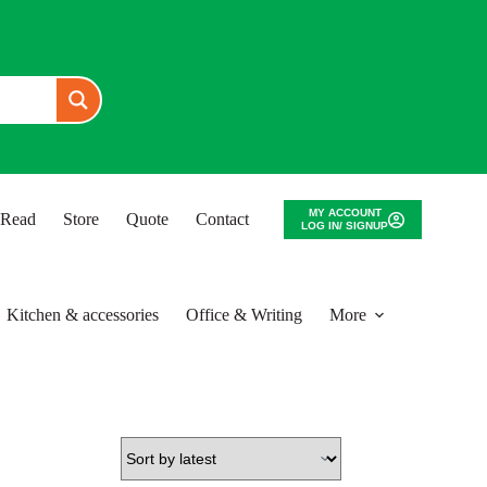
MY ACCOUNT
o Read
Store
Quote
Contact
LOG IN/ SIGNUP
Kitchen & accessories
Office & Writing
More