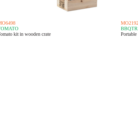
MO6498
MO219
TOMATO
BBQTR
omato kit in wooden crate
Portable