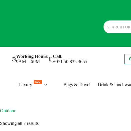
Skip
Working Hours:
Call:
to
9AM – 6PM
+971 50 835 3655
content
New
Luxury
Bags & Travel
Drink & lunchwa
Outdoor
Sorted
Showing all 7 results
by