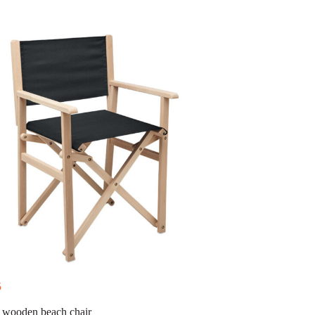
5
 wooden beach chair