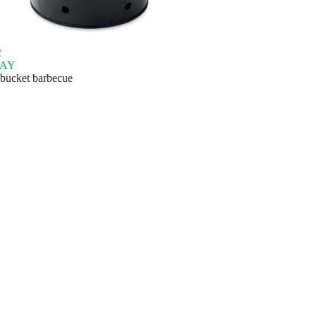
2
AY
 bucket barbecue