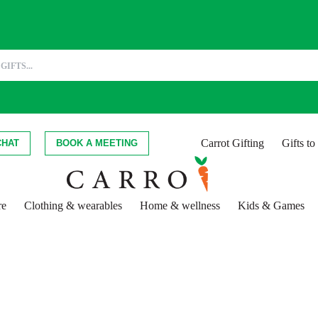
Carrot Gifting
Gifts t
CHAT
BOOK A MEETING
re
Clothing & wearables
Home & wellness
Kids & Games