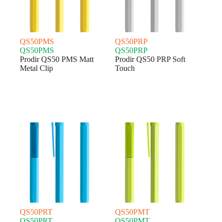
QS50PMS
QS50PRP
QS50PMS
QS50PRP
Prodir QS50 PMS Matt
Prodir QS50 PRP Soft
Metal Clip
Touch
QS50PRT
QS50PMT
QS50PRT
QS50PMT