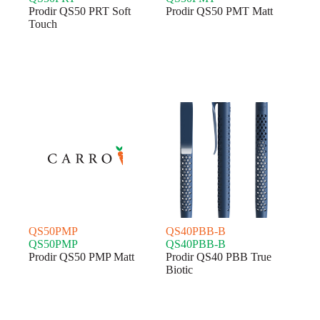
Prodir QS50 PRT Soft
Prodir QS50 PMT Matt
Touch
QS50PMP
QS40PBB-B
QS50PMP
QS40PBB-B
Prodir QS50 PMP Matt
Prodir QS40 PBB True
Biotic