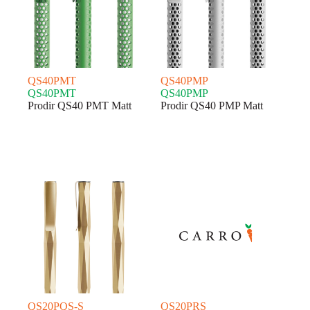
QS40PMT
QS40PMP
QS40PMT
QS40PMP
Prodir QS40 PMT Matt
Prodir QS40 PMP Matt
QS20PQS-S
QS20PRS