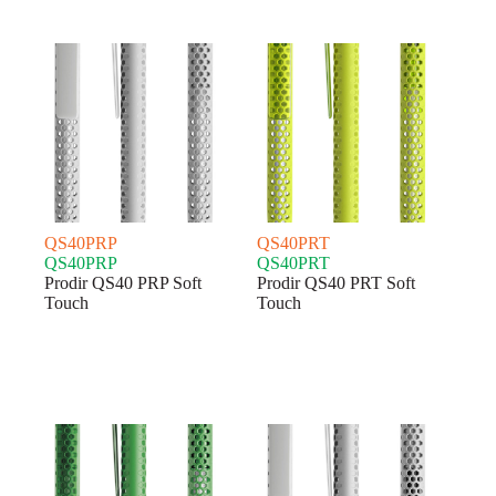
QS40PRP
QS40PRT
QS40PRP
QS40PRT
Prodir QS40 PRP Soft
Prodir QS40 PRT Soft
Touch
Touch