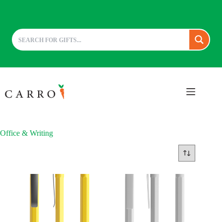
Skip
to
content
Office & Writing