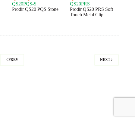
QS20PQS-S
QS20PRS
Prodir QS20 PQS Stone
Prodir QS20 PRS Soft
Touch Metal Clip
PREV
NEXT