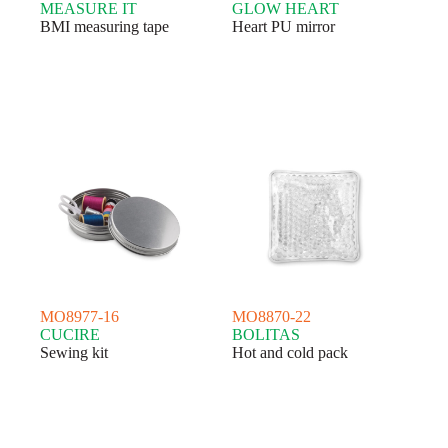
MEASURE IT
GLOW HEART
BMI measuring tape
Heart PU mirror
MO8977-16
MO8870-22
CUCIRE
BOLITAS
Sewing kit
Hot and cold pack