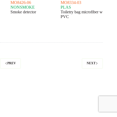
MO8426-06
MO8334-03
NONSMOKE
PLAS
Smoke detector
Toiletry bag microfiber w
PVC
PREV
NEXT