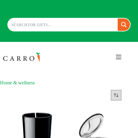
Skip
to
content
Home & wellness