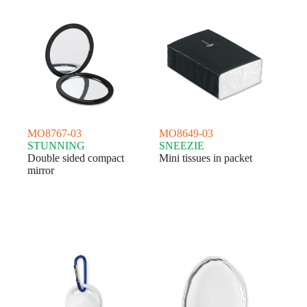
MO8767-03
MO8649-03
STUNNING
SNEEZIE
Double sided compact
Mini tissues in packet
mirror