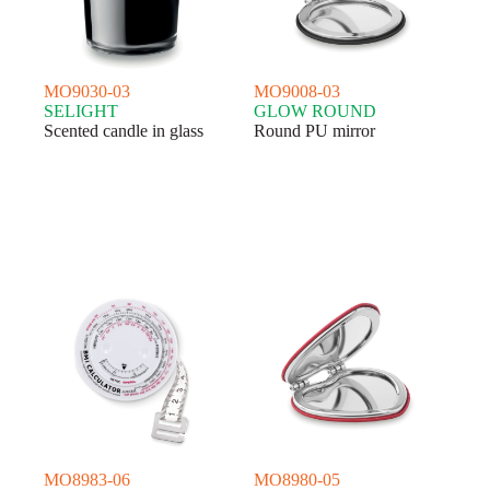
MO9030-03
MO9008-03
SELIGHT
GLOW ROUND
Scented candle in glass
Round PU mirror
MO8983-06
MO8980-05