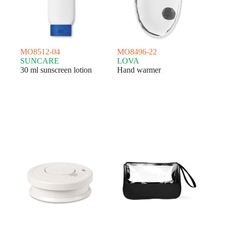
MO8512-04
MO8496-22
SUNCARE
LOVA
30 ml sunscreen lotion
Hand warmer