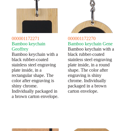
000001172271
000001172270
Bamboo keychain
Bamboo keychain Gene
Geoffrey
Bamboo keychain with a
Bamboo keychain with a
black rubber-coated
black rubber-coated
stainless steel engraving
stainless steel engraving
plate inside, in a round
plate inside, in a
shape. The color after
rectangular shape. The
engraving is shiny
color after engraving is
chrome. Individually
shiny chrome.
packaged in a brown
Individually packaged in
carton envelope.
a brown carton envelope.