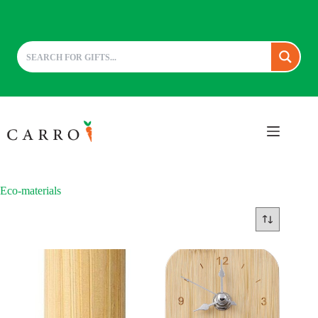
Skip
to
content
Eco-materials