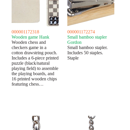
000001172318
000001172274
Wooden game Hank
Small bamboo stapler
Wooden chess and
Gordon
checkers game in a
Small bamboo stapler.
cotton drawstring pouch.
Includes 50 staples.
Includes a 6-piece printed
Staple
puzzle (black/natural
playing field) to assemble
the playing boards, and
16 printed wooden chips
featuring chess…