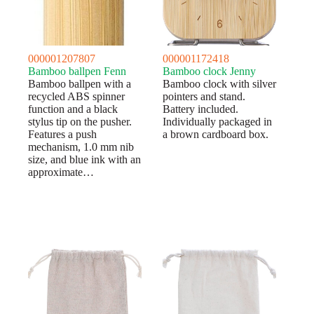
000001207807
000001172418
Bamboo ballpen Fenn
Bamboo clock Jenny
Bamboo ballpen with a
Bamboo clock with silver
recycled ABS spinner
pointers and stand.
function and a black
Battery included.
stylus tip on the pusher.
Individually packaged in
Features a push
a brown cardboard box.
mechanism, 1.0 mm nib
size, and blue ink with an
approximate…