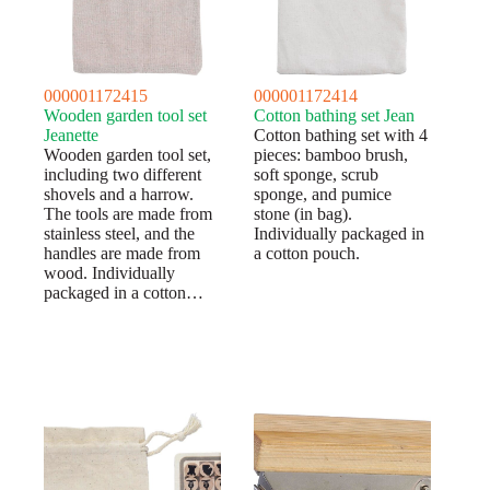
000001172415
000001172414
Wooden garden tool set
Cotton bathing set Jean
Jeanette
Cotton bathing set with 4
Wooden garden tool set,
pieces: bamboo brush,
including two different
soft sponge, scrub
shovels and a harrow.
sponge, and pumice
The tools are made from
stone (in bag).
stainless steel, and the
Individually packaged in
handles are made from
a cotton pouch.
wood. Individually
packaged in a cotton…