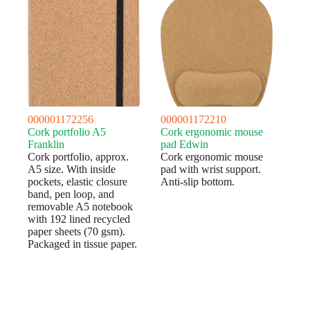
000001172256
000001172210
Cork portfolio A5
Cork ergonomic mouse
Franklin
pad Edwin
Cork portfolio, approx.
Cork ergonomic mouse
A5 size. With inside
pad with wrist support.
pockets, elastic closure
Anti-slip bottom.
band, pen loop, and
removable A5 notebook
with 192 lined recycled
paper sheets (70 gsm).
Packaged in tissue paper.