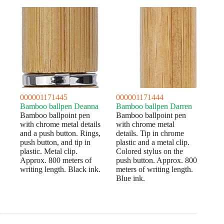
000001171445
000001171444
Bamboo ballpen Deanna
Bamboo ballpen Darren
Bamboo ballpoint pen
Bamboo ballpoint pen
with chrome metal details
with chrome metal
and a push button. Rings,
details. Tip in chrome
push button, and tip in
plastic and a metal clip.
plastic. Metal clip.
Colored stylus on the
Approx. 800 meters of
push button. Approx. 800
writing length. Black ink.
meters of writing length.
Blue ink.