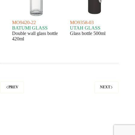
MO9420-22
MO9358-03
BATUMI GLASS
UTAH GLASS
Double wall glass bottle
Glass bottle 500ml
420ml
PREV
NEXT