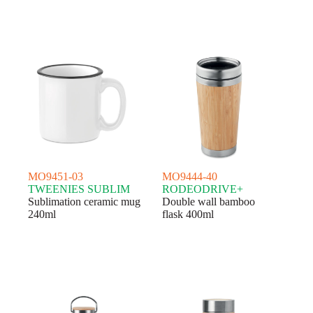
MO9451-03
MO9444-40
TWEENIES SUBLIM
RODEODRIVE+
Sublimation ceramic mug
Double wall bamboo
240ml
flask 400ml