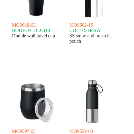
MO9618-03
MO9602-16
RODEO COLOUR
COLD STRAW
Double wall travel cup
SS straw and brush in
pouch
MO9597-03
MO9539-03