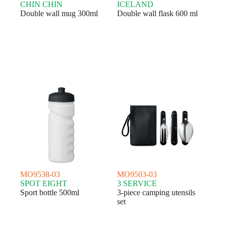
CHIN CHIN
ICELAND
Double wall mug 300ml
Double wall flask 600 ml
MO9538-03
MO9503-03
SPOT EIGHT
3 SERVICE
Sport bottle 500ml
3-piece camping utensils
set