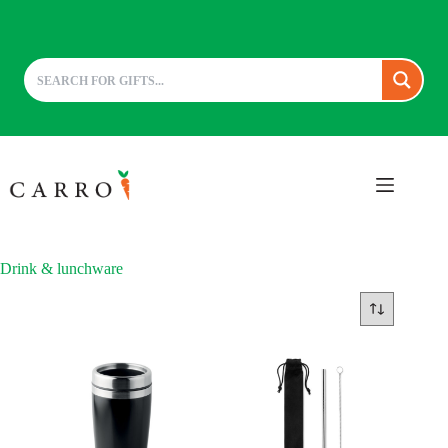
Skip
to
content
Drink & lunchware