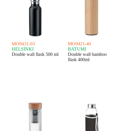
MO9431-03
MO9421-40
HELSINKI
BATUMI
Double wall flask 500 ml
Double wall bamboo
flask 400ml