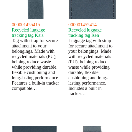
000001455415
000001455414
Recycled luggage
Recycled luggage
tracking tag Kaia
tracking tag Isen
Tag with strap for secure
Luggage tag with strap
attachment to your
for secure attachment to
belongings. Made with
your belongings. Made
recycled materials (PU),
with recycled materials
helping reduce waste
(PU), helping reduce
while providing durable,
waste while providing
flexible cushioning and
durable, flexible
long-lasting performance.
cushioning and long-
Features a built-in tracker
lasting performance.
compatible…
Includes a built-in
tracker…