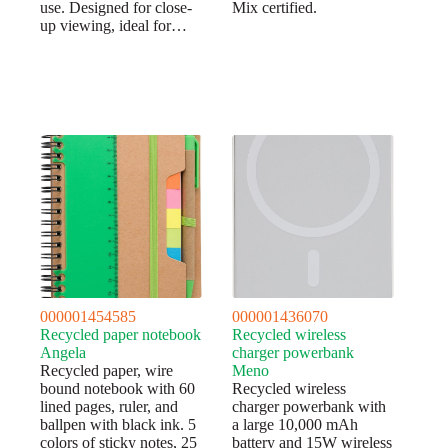
use. Designed for close-
Mix certified.
up viewing, ideal for…
000001454585
000001436070
Recycled paper notebook
Recycled wireless
Angela
charger powerbank
Recycled paper, wire
Meno
bound notebook with 60
Recycled wireless
lined pages, ruler, and
charger powerbank with
ballpen with black ink. 5
a large 10,000 mAh
colors of sticky notes, 25
battery and 15W wireless