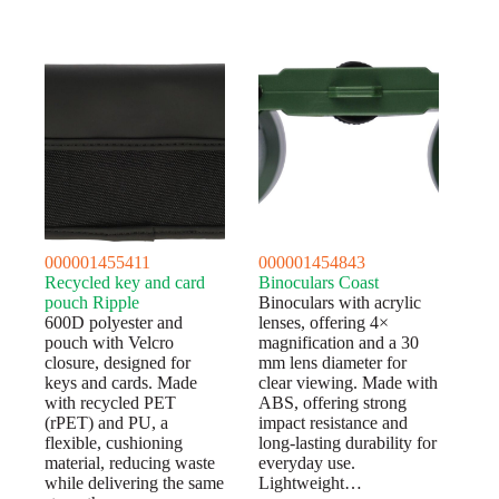
000001455411
000001454843
Recycled key and card
Binoculars Coast
pouch Ripple
Binoculars with acrylic
600D polyester and
lenses, offering 4×
pouch with Velcro
magnification and a 30
closure, designed for
mm lens diameter for
keys and cards. Made
clear viewing. Made with
with recycled PET
ABS, offering strong
(rPET) and PU, a
impact resistance and
flexible, cushioning
long-lasting durability for
material, reducing waste
everyday use.
while delivering the same
Lightweight…