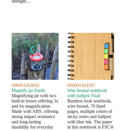
strength…
000001454842
000001454587
Magnify jar Sunlit
Wire bound notebook
Magnifying jar with two
with ballpen Niall
built-in lenses offering 3x
Bamboo look notebook,
and 6x magnification.
wire bound, 70 lined
Made with ABS, offering
pages, mulitple colors of
strong impact resistance
sticky notes and ballpen
and long-lasting
with blue ink. The paper
durability for everyday
in this notebook is FSC®