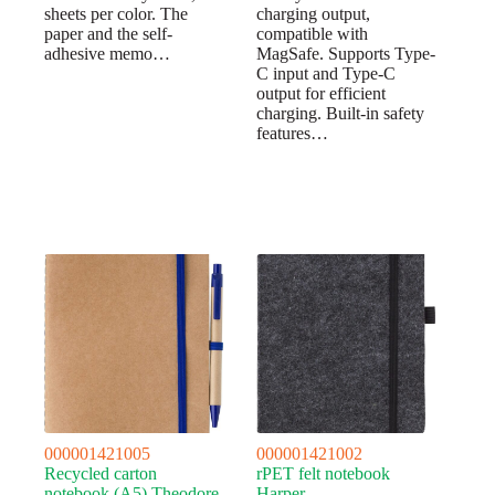
sheets per color. The
charging output,
paper and the self-
compatible with
adhesive memo…
MagSafe. Supports Type-
C input and Type-C
output for efficient
charging. Built-in safety
features…
000001421005
000001421002
Recycled carton
rPET felt notebook
notebook (A5) Theodore
Harper