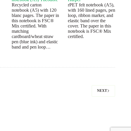
Recycled carton
rPET felt notebook (A5),
notebook (A5) with 120
with 160 lined pages, pen
blanc pages. The paper in
loop, ribbon marker, and
this notebook is FSC®
elastic band over the
Mix certified. With
cover. The paper in this
matching
notebook is FSC® Mix
cardboard/wheat straw
certified.
pen (blue ink) and elastic
band and pen loop…
NEXT