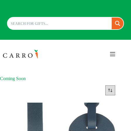
Skip
to
content
Coming Soon