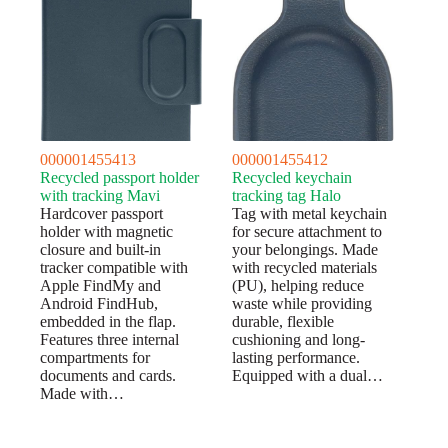
000001455413
000001455412
Recycled passport holder
Recycled keychain
with tracking Mavi
tracking tag Halo
Hardcover passport
Tag with metal keychain
holder with magnetic
for secure attachment to
closure and built-in
your belongings. Made
tracker compatible with
with recycled materials
Apple FindMy and
(PU), helping reduce
Android FindHub,
waste while providing
embedded in the flap.
durable, flexible
Features three internal
cushioning and long-
compartments for
lasting performance.
documents and cards.
Equipped with a dual…
Made with…