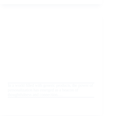
GIFTING
IDEAS
TO
IMPRESS
EMPLOYEES
AND
CLIENTS
August 20, 2024
Uncategorized
The Power of Personalization: How Customized
Gifts Create Lasting Memories
In a world filled with generic products, the power of
personalization has emerged as a beacon of
thoughtfulness and connection.…
READ MORE
THE
POWER
OF