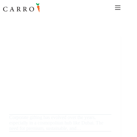
Skip
to
content
September 18, 2024
Uncategorized
Luxury Bottle Giveaways in Dubai: Elevate Your
Corporate Gifting Game 2024
Corporate gifting has evolved over the years,
especially in a cosmopolitan hub like Dubai. The
need for premium, sustainable, and…