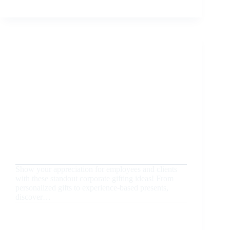
YOUR
CORPORATE
GIFTS
IN
DUBAI:
THE
ESSENTIAL
GUIDE
TO
IMPRESSING
VIP
CLIENTS
August 20, 2024
Uncategorized
Unique Corporate Gifting Ideas to Impress
Employees and Clients
Show your appreciation for employees and clients
with these standout corporate gifting ideas! From
personalized gifts to experience-based presents,
discover…
READ MORE
UNIQUE
CORPORATE