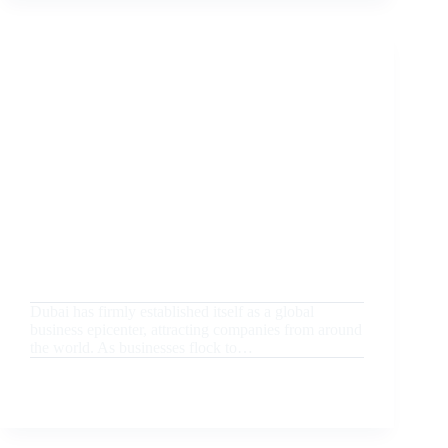
PERSONALIZATION:
HOW
CUSTOMIZED
GIFTS
CREATE
LASTING
MEMORIES
August 20, 2024
Uncategorized
Why Dubai is the Best Hub for Unique Corporate
Promotional Gifts
Dubai has firmly established itself as a global
business epicenter, attracting companies from around
the world. As businesses flock to…
READ MORE
WHY
DUBAI
IS
THE