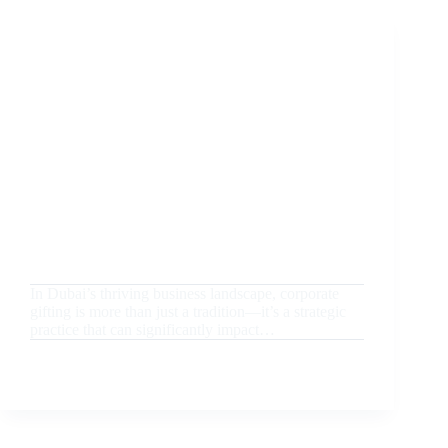
BEST
HUB
FOR
UNIQUE
CORPORATE
PROMOTIONAL
GIFTS
August 20, 2024
Uncategorized
Corporate Gifting in Dubai: How to Choose the
Perfect Luxury Gifts for Business Partners
In Dubai’s thriving business landscape, corporate
gifting is more than just a tradition—it’s a strategic
practice that can significantly impact…
READ MORE
CORPORATE
GIFTING
IN
DUBAI:
HOW