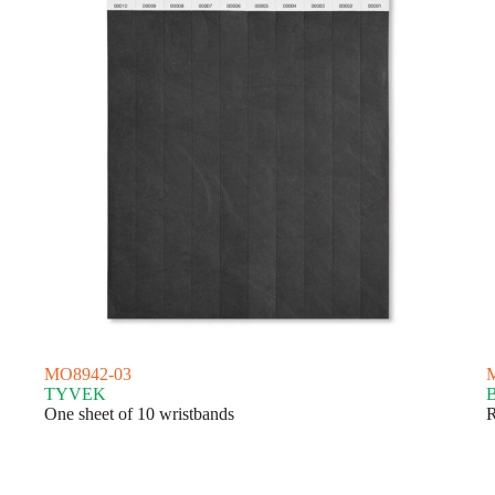
MO8942-03
TYVEK
One sheet of 10 wristbands
R