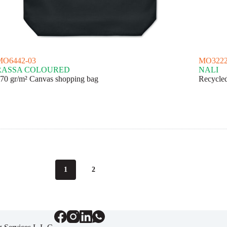
MO6442-03
MO3222
RASSA COLOURED
NALI
70 gr/m² Canvas shopping bag
Recycled
1
2