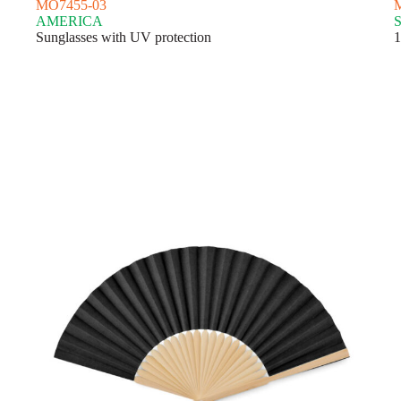
MO7455-03
AMERICA
Sunglasses with UV protection
1