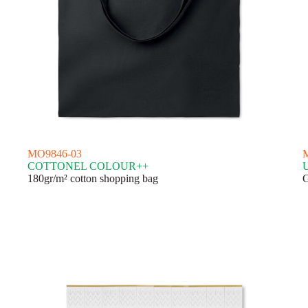
MO9846-03
COTTONEL COLOUR++
180gr/m² cotton shopping bag
G