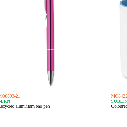
MO8893-21
MO8422
BERN
SUBLI
ecycled aluminium ball pen
Coloured