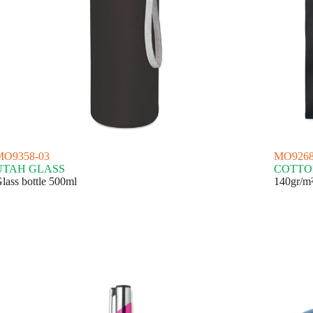
MO9358-03
MO9268
UTAH GLASS
COTTO
lass bottle 500ml
140gr/m²