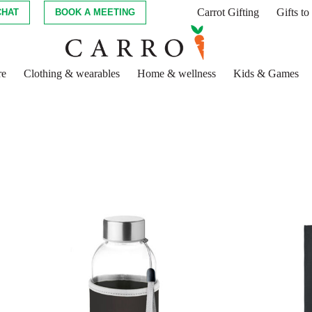
Carrot Gifting
Gifts t
CHAT
BOOK A MEETING
re
Clothing & wearables
Home & wellness
Kids & Games