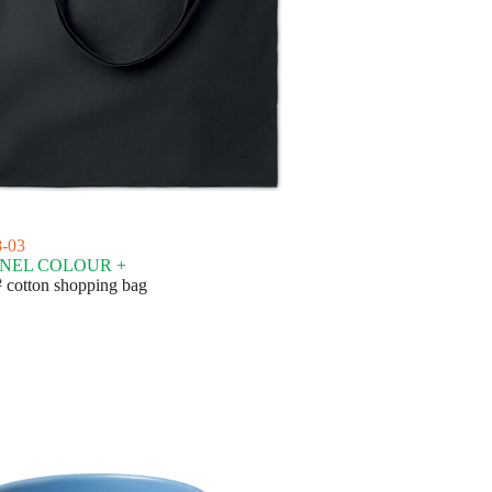
-03
NEL COLOUR +
 cotton shopping bag