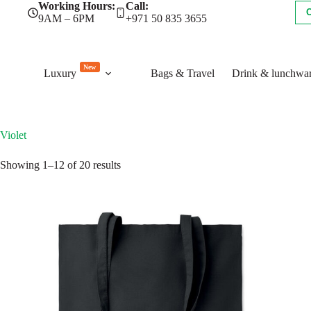
Skip
Working Hours:
Call:
to
9AM – 6PM
+971 50 835 3655
content
New
Luxury
Bags & Travel
Drink & lunchwa
Violet
Sorted
Showing 1–12 of 20 results
by
latest