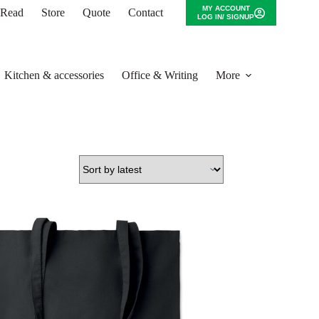
MY ACCOUNT
o Read
Store
Quote
Contact
LOG IN/ SIGNUP
Kitchen & accessories
Office & Writing
More