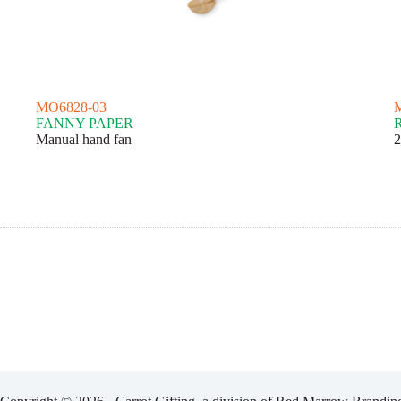
MO6828-03
FANNY PAPER
Manual hand fan
2