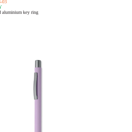
-03
Y
 aluminium key ring