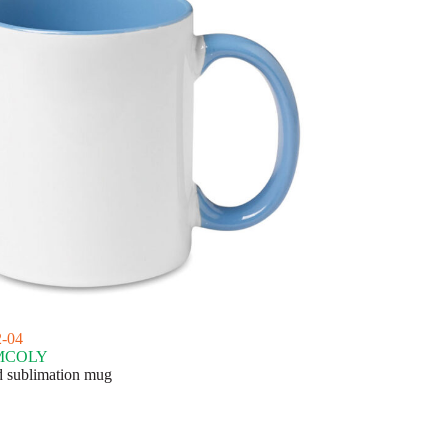
-04
MCOLY
 sublimation mug