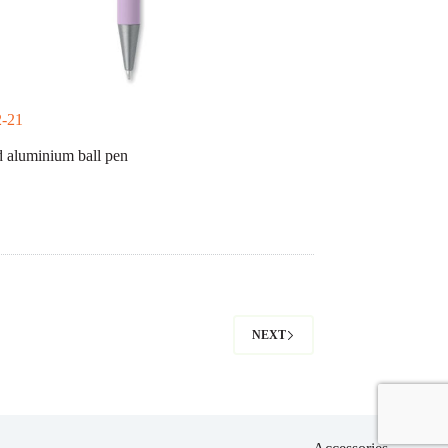
-21
 aluminium ball pen
NEXT