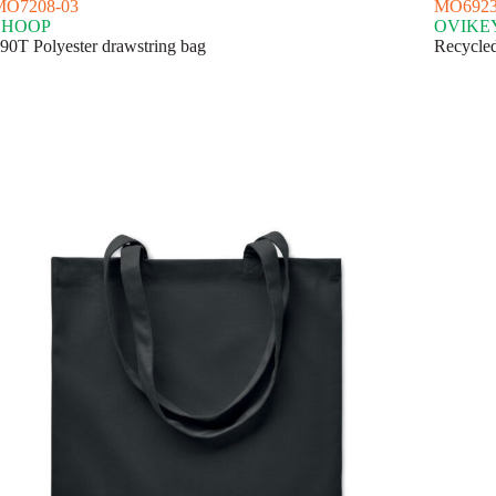
MO7208-03
MO6923
SHOOP
OVIKE
90T Polyester drawstring bag
Recycled