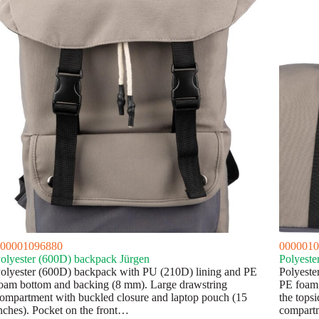
00001096880
0000010
olyester (600D) backpack Jürgen
Polyeste
olyester (600D) backpack with PU (210D) lining and PE
Polyeste
oam bottom and backing (8 mm). Large drawstring
PE foam 
ompartment with buckled closure and laptop pouch (15
the topsi
nches). Pocket on the front…
compar