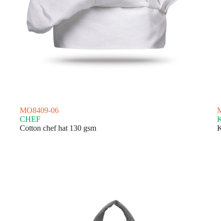
MO8409-06
CHEF
Cotton chef hat 130 gsm
K