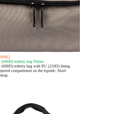
96882
r (600D) toiletry bag Niklas
r (600D) toiletry bag with PU (210D) lining.
ppered compartment on the topside. Short
strap.