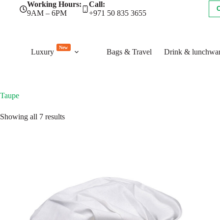
Skip
Working Hours:
Call:
to
9AM – 6PM
+971 50 835 3655
content
New
Luxury
Bags & Travel
Drink & lunchwa
Taupe
Sorted
Showing all 7 results
by
latest