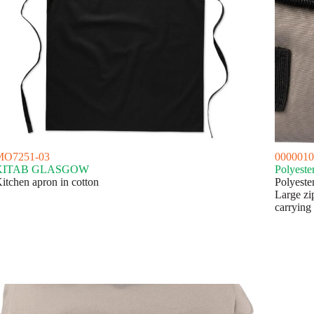
MO7251-03
0000010
KITAB GLASGOW
Polyeste
itchen apron in cotton
Polyeste
Large zi
carrying 