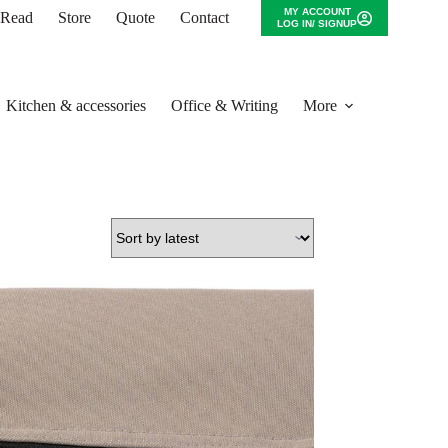
MY ACCOUNT
o Read
Store
Quote
Contact
LOG IN/ SIGNUP
Kitchen & accessories
Office & Writing
More