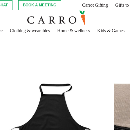
Carrot Gifting
Gifts t
CHAT
BOOK A MEETING
re
Clothing & wearables
Home & wellness
Kids & Games