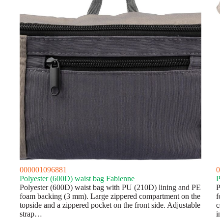
000001096881
0
Polyester (600D) waist bag Fabienne
P
Polyester (600D) waist bag with PU (210D) lining and PE
P
foam backing (3 mm). Large zippered compartment on the
f
topside and a zippered pocket on the front side. Adjustable
c
strap…
i