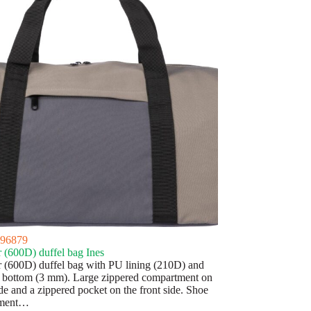
96879
r (600D) duffel bag Ines
r (600D) duffel bag with PU lining (210D) and
bottom (3 mm). Large zippered compartment on
de and a zippered pocket on the front side. Shoe
tment…