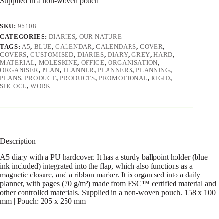
Supplied in a non-woven pouch
SKU:
96108
CATEGORIES:
DIARIES
,
OUR NATURE
TAGS:
A5
,
BLUE
,
CALENDAR
,
CALENDARS
,
COVER
,
COVERS
,
CUSTOMISED
,
DIARIES
,
DIARY
,
GREY
,
HARD
,
MATERIAL
,
MOLESKINE
,
OFFICE
,
ORGANISATION
,
ORGANISER
,
PLAN
,
PLANNER
,
PLANNERS
,
PLANNING
,
PLANS
,
PRODUCT
,
PRODUCTS
,
PROMOTIONAL
,
RIGID
,
SHCOOL
,
WORK
Description
A5 diary with a PU hardcover. It has a sturdy ballpoint holder (blue
ink included) integrated into the flap, which also functions as a
magnetic closure, and a ribbon marker. It is organised into a daily
planner, with pages (70 g/m²) made from FSC™ certified material and
other controlled materials. Supplied in a non-woven pouch. 158 x 100
mm | Pouch: 205 x 250 mm