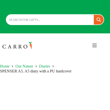
Skip
to
content
Home
Our Nature
Diaries
SPENSER A5. A5 diary with a PU hardcover