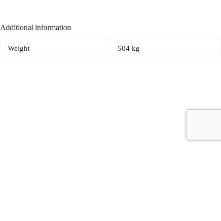
Additional information
Weight
504 kg
Copyright © 2026 - Carrot Gifting, a division of
Red Marrow
Branding Services L.L.C.
Accessories