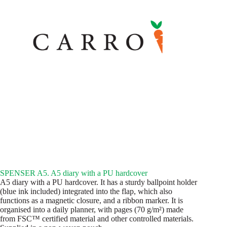
SPENSER A5. A5 diary with a PU hardcover
A5 diary with a PU hardcover. It has a sturdy ballpoint holder
(blue ink included) integrated into the flap, which also
functions as a magnetic closure, and a ribbon marker. It is
organised into a daily planner, with pages (70 g/m²) made
from FSC™ certified material and other controlled materials.