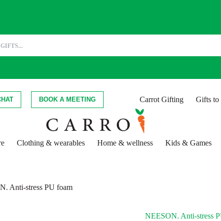
Carrot Gifting
Gifts t
CHAT
BOOK A MEETING
re
Clothing & wearables
Home & wellness
Kids & Games
 Anti-stress PU foam
NEESON. Anti-stress 