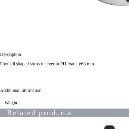
Description
Football shaped stress reliever in PU foam. ø63 mm
Additional information
Weight
Related products