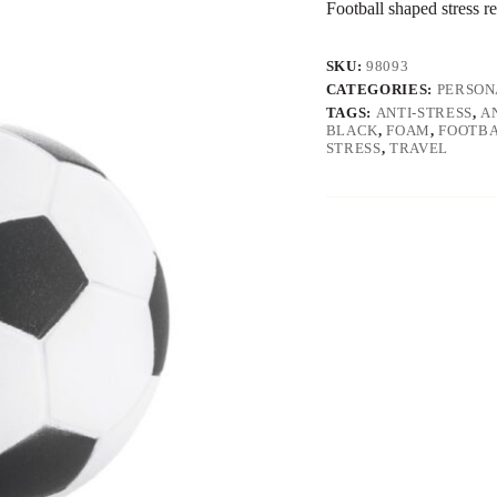
Football shaped stress r
SKU:
98093
CATEGORIES:
PERSON
TAGS:
ANTI-STRESS
,
A
BLACK
,
FOAM
,
FOOTB
STRESS
,
TRAVEL