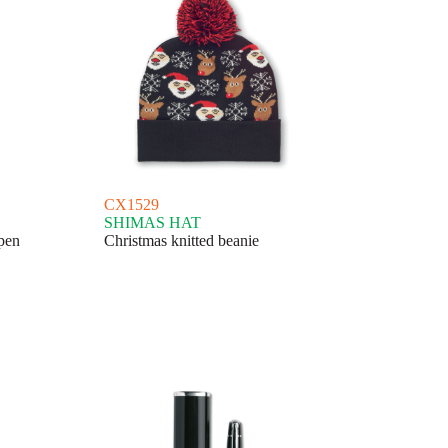
CX1529
SHIMAS HAT
pen
Christmas knitted beanie