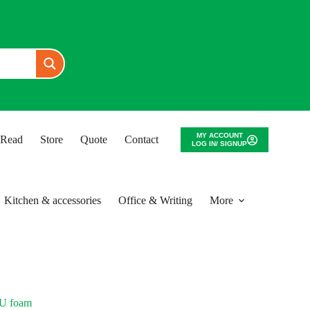
MY ACCOUNT
o Read
Store
Quote
Contact
LOG IN/ SIGNUP
Kitchen & accessories
Office & Writing
More
PU foam