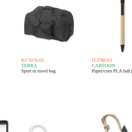
KC5078-03
IT3780-03
TERRA
CARTOON
Sport or travel bag
Paper/corn PLA ball 