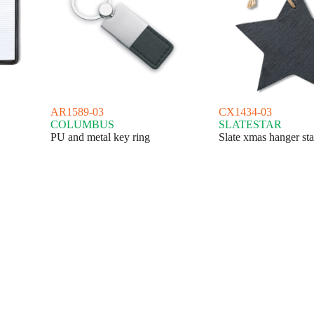
AR1589-03
CX1434-03
COLUMBUS
SLATESTAR
PU and metal key ring
Slate xmas hanger sta