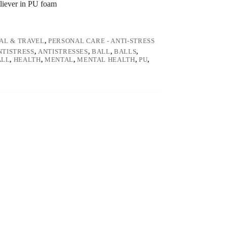
eliever in PU foam
AL & TRAVEL
,
PERSONAL CARE - ANTI-STRESS
NTISTRESS
,
ANTISTRESSES
,
BALL
,
BALLS
,
ALL
,
HEALTH
,
MENTAL
,
MENTAL HEALTH
,
PU
,