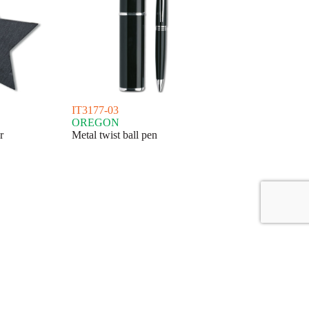
IT3177-03
OREGON
r
Metal twist ball pen