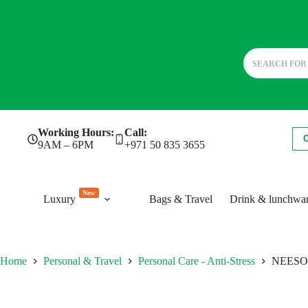
Skip
Working Hours:
Call:
to
9AM – 6PM
+971 50 835 3655
content
New
Luxury
Bags & Travel
Drink & lunchwa
Home
Personal & Travel
Personal Care - Anti-Stress
NEESON.