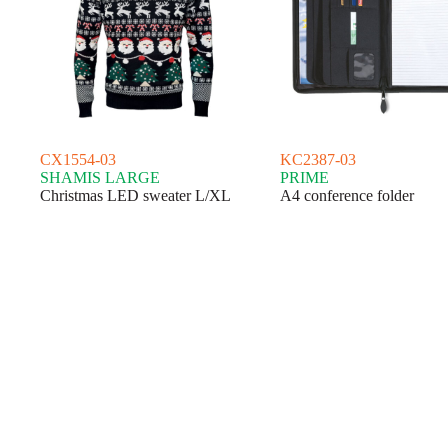
CX1554-03
KC2387-03
SHAMIS LARGE
PRIME
Christmas LED sweater L/XL
A4 conference folder