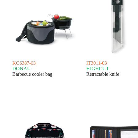
KC6387-03
IT3011-03
DONAU
HIGHCUT
Barbecue cooler bag
Retractable knife