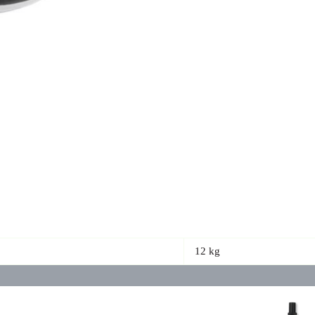
12 kg