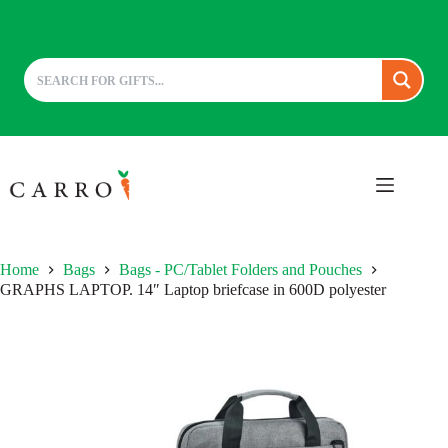
Skip
to
content
Home
Bags
Bags - PC/Tablet Folders and Pouches
GRAPHS LAPTOP. 14″ Laptop briefcase in 600D polyester