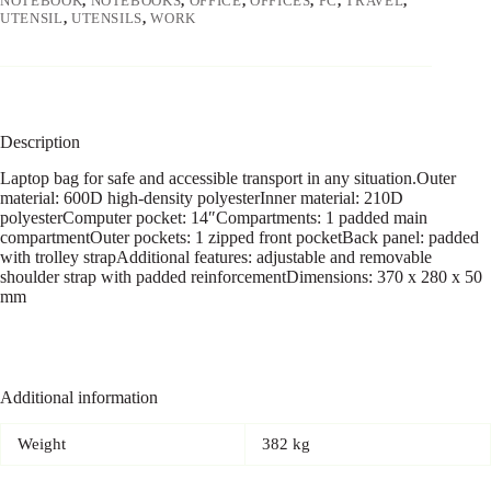
NOTEBOOK
,
NOTEBOOKS
,
OFFICE
,
OFFICES
,
PC
,
TRAVEL
,
UTENSIL
,
UTENSILS
,
WORK
Description
Laptop bag for safe and accessible transport in any situation.Outer
material: 600D high-density polyesterInner material: 210D
polyesterComputer pocket: 14″Compartments: 1 padded main
compartmentOuter pockets: 1 zipped front pocketBack panel: padded
with trolley strapAdditional features: adjustable and removable
shoulder strap with padded reinforcementDimensions: 370 x 280 x 50
mm
Additional information
Weight
382 kg