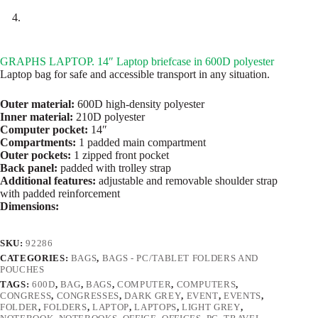
GRAPHS LAPTOP. 14″ Laptop briefcase in 600D polyester
Laptop bag for safe and accessible transport in any situation.
Outer material:
600D high-density polyester
Inner material:
210D polyester
Computer pocket:
14″
Compartments:
1 padded main compartment
Outer pockets:
1 zipped front pocket
Back panel:
padded with trolley strap
Additional features:
adjustable and removable shoulder strap
with padded reinforcement
Dimensions:
SKU:
92286
CATEGORIES:
BAGS
,
BAGS - PC/TABLET FOLDERS AND
POUCHES
TAGS:
600D
,
BAG
,
BAGS
,
COMPUTER
,
COMPUTERS
,
CONGRESS
,
CONGRESSES
,
DARK GREY
,
EVENT
,
EVENTS
,
FOLDER
,
FOLDERS
,
LAPTOP
,
LAPTOPS
,
LIGHT GREY
,