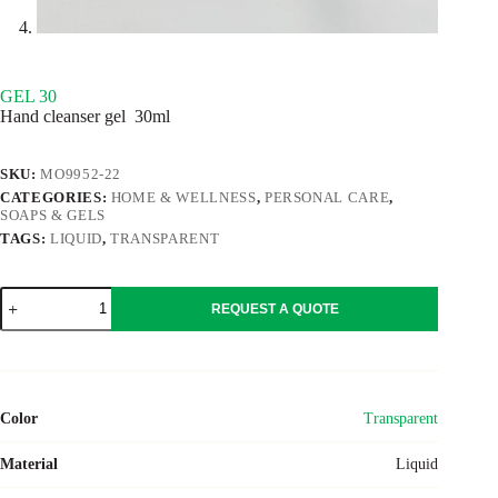
GEL 30
Hand cleanser gel 30ml
SKU:
MO9952-22
CATEGORIES:
HOME & WELLNESS
,
PERSONAL CARE
,
SOAPS & GELS
TAGS:
LIQUID
,
TRANSPARENT
GEL
REQUEST A QUOTE
30
quantity
Color
Transparent
Material
Liquid