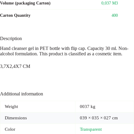
Volume (packaging Carton)
0,037 M3
Carton Quantity
400
Description
Hand cleanser gel in PET bottle with flip cap. Capacity 30 ml. Non-
alcohol formulation. This product is classified as a cosmetic item.
3,7X2,4X7 CM
Additional information
Weight
0037 kg
Dimensions
039 × 035 × 027 cm
Color
Transparent