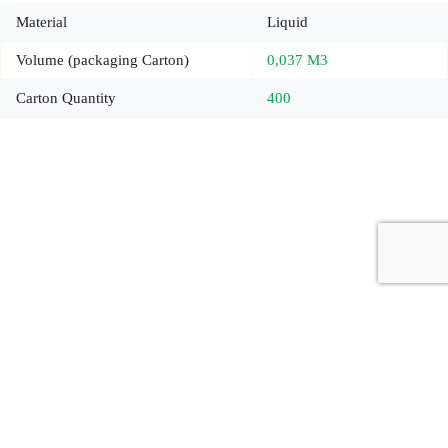
Material
Liquid
Volume (packaging Carton)
0,037 M3
Carton Quantity
400
Copyright © 2026 - Carrot Gifting, a division of
Red Marrow
Branding Services L.L.C.
Accessories