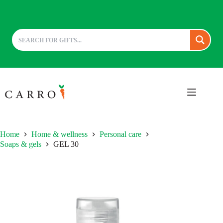
Skip
to
content
Home
Home & wellness
Personal care
Soaps & gels
GEL 30