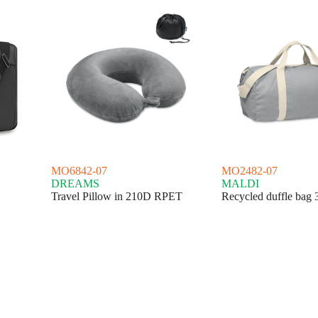
MO6842-07
MO2482-07
DREAMS
MALDI
Travel Pillow in 210D RPET
Recycled duffle bag 