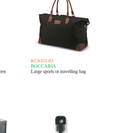
KC6351-03
BOCCARIA
pen
Large sports or travelling bag