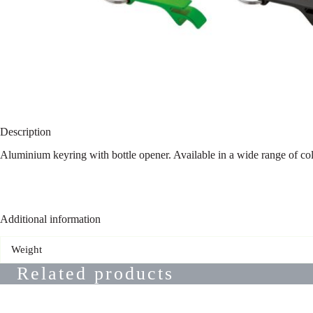
Description
Aluminium keyring with bottle opener. Available in a wide range of co
Additional information
Weight
Related products