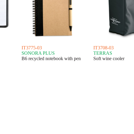
IT3775-03
IT3708-03
SONORA PLUS
TERRAS
B6 recycled notebook with pen
Soft wine cooler