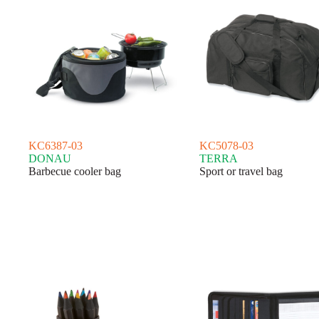
KC6387-03
KC5078-03
DONAU
TERRA
Barbecue cooler bag
Sport or travel bag