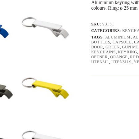
Aluminium keyring with 
colours. Ring: ø 25 mm 
SKU:
93151
CATEGORIES:
KEYCHA
TAGS:
ALUMINIUM
,
AL
BOTTLES
,
CAPSULE
,
C
DOOR
,
GREEN
,
GUN ME
KEYCHAINS
,
KEYRING
OPENER
,
ORANGE
,
RED
UTENSIL
,
UTENSILS
,
Y