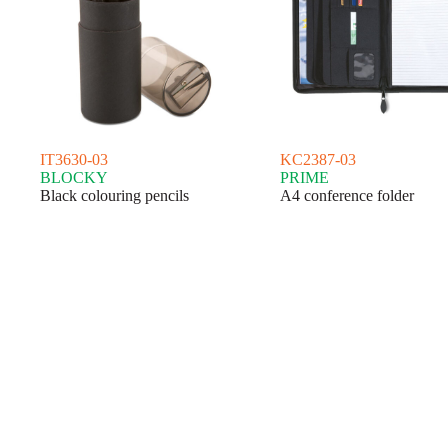
IT3630-03
KC2387-03
BLOCKY
PRIME
Black colouring pencils
A4 conference folder