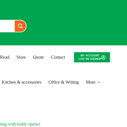
MY ACCOUNT
o Read
Store
Quote
Contact
LOG IN/ SIGNUP
Kitchen & accessories
Office & Writing
More
ng with bottle opener