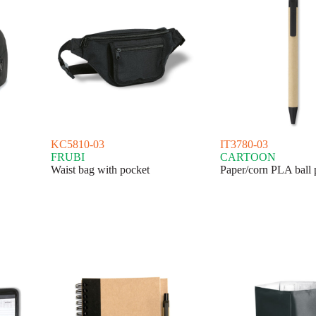
KC5810-03
IT3780-03
FRUBI
CARTOON
Waist bag with pocket
Paper/corn PLA ball 