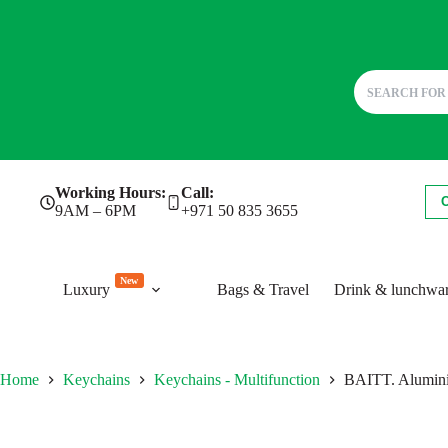
Skip
Working Hours:
Call:
to
9AM – 6PM
+971 50 835 3655
content
New
Luxury
Bags & Travel
Drink & lunchwa
Home
Keychains
Keychains - Multifunction
BAITT. Aluminiu