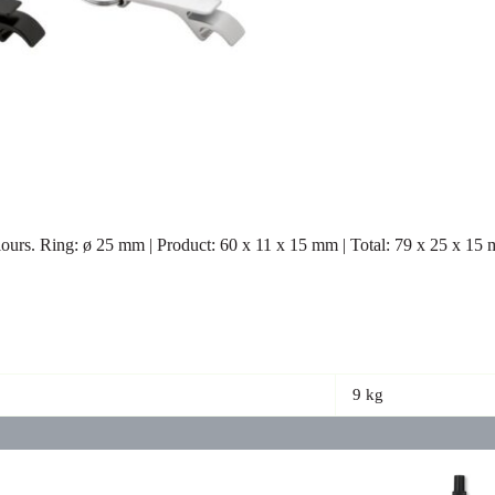
lours. Ring: ø 25 mm | Product: 60 x 11 x 15 mm | Total: 79 x 25 x 15
9 kg