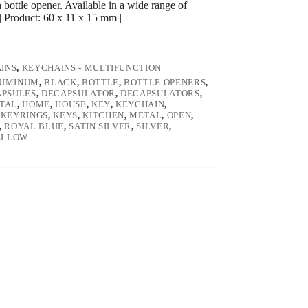
bottle opener. Available in a wide range of
| Product: 60 x 11 x 15 mm |
INS
,
KEYCHAINS - MULTIFUNCTION
UMINUM
,
BLACK
,
BOTTLE
,
BOTTLE OPENERS
,
APSULES
,
DECAPSULATOR
,
DECAPSULATORS
,
TAL
,
HOME
,
HOUSE
,
KEY
,
KEYCHAIN
,
,
KEYRINGS
,
KEYS
,
KITCHEN
,
METAL
,
OPEN
,
,
ROYAL BLUE
,
SATIN SILVER
,
SILVER
,
ELLOW