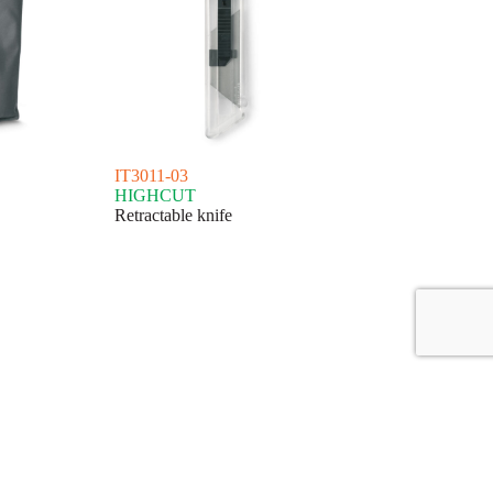
IT3011-03
HIGHCUT
Retractable knife