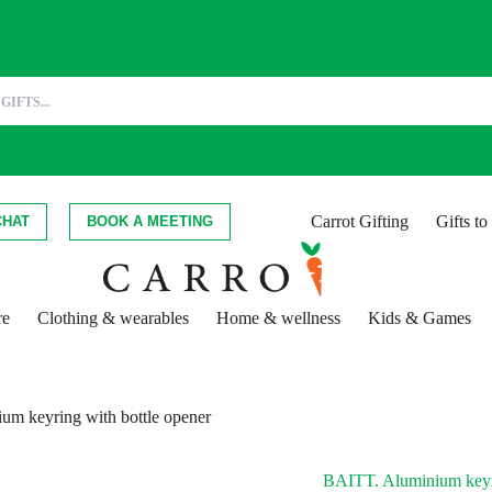
Carrot Gifting
Gifts t
CHAT
BOOK A MEETING
re
Clothing & wearables
Home & wellness
Kids & Games
m keyring with bottle opener
BAITT. Aluminium keyri